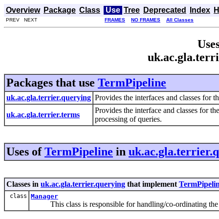
Overview
Package
Class
Use
Tree
Deprecated
Index
H
PREV NEXT
FRAMES
NO FRAMES
All Classes
Uses
uk.ac.gla.ter
Packages that use
TermPipeline
uk.ac.gla.terrier.querying
Provides the interfaces and classes for t
Provides the interface and classes for th
uk.ac.gla.terrier.terms
processing of queries.
Uses of
TermPipeline
in
uk.ac.gla.terrier.
Classes in
uk.ac.gla.terrier.querying
that implement
TermPipeli
class
Manager
This class is responsible for handling/co-ordinating the m