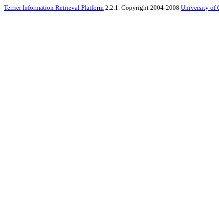
Terrier Information Retrieval Platform
2.2.1. Copyright 2004-2008
University of