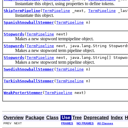
Instantiate this object, using properties to define tokens.
SkipTermPipeline
(
TermPipeline
_next,
TermPipeline
_last
Instantiate this object.
SpanishSnowballStemmer
(
TermPipeline
n)
Stopwords
(
TermPipeline
next)
Makes a new stopword termpipeline object.
Stopwords
(
TermPipeline
next, java.lang.String Stopword
Makes a new stopword term pipeline object.
Stopwords
(
TermPipeline
next, java.lang.String[] Stopwo
Makes a new stopword term pipeline object.
SwedishSnowballStemmer
(
TermPipeline
n)
TurkishSnowballStemmer
(
TermPipeline
n)
WeakPorterStemmer
(
TermPipeline
next)
Overview
Package
Class
Use
Tree
Deprecated
Index
H
PREV NEXT
FRAMES
NO FRAMES
All Classes