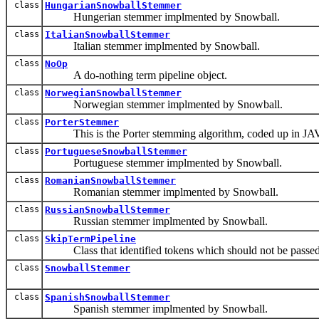
class
HungarianSnowballStemmer
Hungerian stemmer implmented by Snowball.
class
ItalianSnowballStemmer
Italian stemmer implmented by Snowball.
class
NoOp
A do-nothing term pipeline object.
class
NorwegianSnowballStemmer
Norwegian stemmer implmented by Snowball.
class
PorterStemmer
This is the Porter stemming algorithm, coded up in JAV
class
PortugueseSnowballStemmer
Portuguese stemmer implmented by Snowball.
class
RomanianSnowballStemmer
Romanian stemmer implmented by Snowball.
class
RussianSnowballStemmer
Russian stemmer implmented by Snowball.
class
SkipTermPipeline
Class that identified tokens which should not be passed dow
class
SnowballStemmer
class
SpanishSnowballStemmer
Spanish stemmer implmented by Snowball.