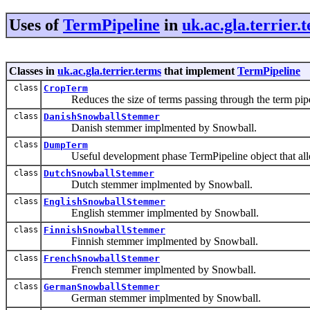
Uses of
TermPipeline
in
uk.ac.gla.terrier.
Classes in
uk.ac.gla.terrier.terms
that implement
TermPipeline
class
CropTerm
Reduces the size of terms passing through the term pipeli
class
DanishSnowballStemmer
Danish stemmer implmented by Snowball.
class
DumpTerm
Useful development phase TermPipeline object that allows 
class
DutchSnowballStemmer
Dutch stemmer implmented by Snowball.
class
EnglishSnowballStemmer
English stemmer implmented by Snowball.
class
FinnishSnowballStemmer
Finnish stemmer implmented by Snowball.
class
FrenchSnowballStemmer
French stemmer implmented by Snowball.
class
GermanSnowballStemmer
German stemmer implmented by Snowball.