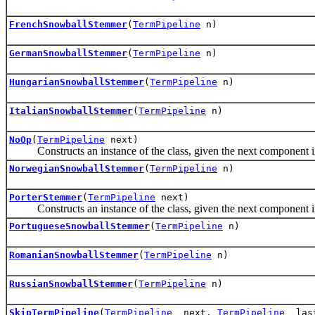
FrenchSnowballStemmer
(
TermPipeline
n)
GermanSnowballStemmer
(
TermPipeline
n)
HungarianSnowballStemmer
(
TermPipeline
n)
ItalianSnowballStemmer
(
TermPipeline
n)
NoOp
(
TermPipeline
next)
Constructs an instance of the class, given the next component in
NorwegianSnowballStemmer
(
TermPipeline
n)
PorterStemmer
(
TermPipeline
next)
Constructs an instance of the class, given the next component in
PortugueseSnowballStemmer
(
TermPipeline
n)
RomanianSnowballStemmer
(
TermPipeline
n)
RussianSnowballStemmer
(
TermPipeline
n)
SkipTermPipeline
(
TermPipeline
_next,
TermPipeline
_las