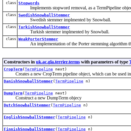
class
Stopwords
Implements stopword removal, as a TermPipeline objec
class
SwedishSnowballStemmer
Swedish stemmer implmented by Snowball.
class
TurkishSnowballStemmer
Turkish stemmer implmented by Snowball.
class
WeakPorterStemmer
An implementation of the Porter stemming algorithm that us
Constructors in
uk.ac.gla.terrier.terms
with parameters of type
CropTerm
(
TermPipeline
next)
Creates a new CropTerm pipeline object, which can be used in t
DanishSnowballStemmer
(
TermPipeline
n)
DumpTerm
(
TermPipeline
next)
Construct a new DumpTerm objecy
DutchSnowballStemmer
(
TermPipeline
n)
EnglishSnowballStemmer
(
TermPipeline
n)
FinnishSnowballStemmer
(
TermPipeline
n)