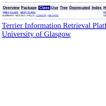
Overview
Package
Class
Use
Tree
Deprecated
Index
H
PREV CLASS
NEXT CLASS
F
SUMMARY: NESTED | FIELD |
CONSTR
|
METHOD
DE
Terrier Information Retrieval Pla
University of Glasgow