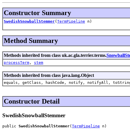
Constructor Summary
SwedishSnowballStemmer
(
TermPipeline
n)
Method Summary
Methods inherited from class uk.ac.gla.terrier.terms.
SnowballS
processTerm
,
stem
Methods inherited from class java.lang.Object
equals, getClass, hashCode, notify, notifyAll, toStrin
Constructor Detail
SwedishSnowballStemmer
public 
SwedishSnowballStemmer
(
TermPipeline
 n)