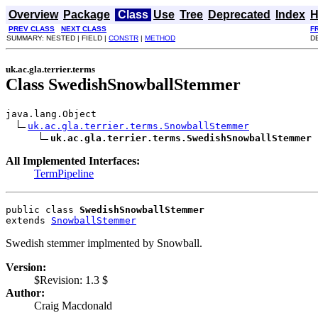
Overview
Package
Class
Use
Tree
Deprecated
Index
H
PREV CLASS
NEXT CLASS
F
SUMMARY: NESTED | FIELD |
CONSTR
|
METHOD
DE
uk.ac.gla.terrier.terms
Class SwedishSnowballStemmer
java.lang.Object

uk.ac.gla.terrier.terms.SnowballStemmer
uk.ac.gla.terrier.terms.SwedishSnowballStemmer
All Implemented Interfaces:
TermPipeline
public class 
SwedishSnowballStemmer
extends 
SnowballStemmer
Swedish stemmer implmented by Snowball.
Version:
$Revision: 1.3 $
Author:
Craig Macdonald