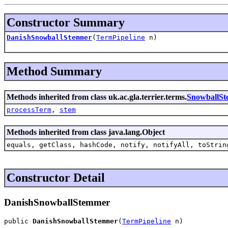
Constructor Summary
DanishSnowballStemmer
(
TermPipeline
n)
Method Summary
Methods inherited from class uk.ac.gla.terrier.terms.
SnowballS
processTerm
,
stem
Methods inherited from class java.lang.Object
equals, getClass, hashCode, notify, notifyAll, toStrin
Constructor Detail
DanishSnowballStemmer
public 
DanishSnowballStemmer
(
TermPipeline
 n)