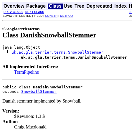
Overview
Package
Class
Use
Tree
Deprecated
Index
H
PREV CLASS
NEXT CLASS
F
SUMMARY: NESTED | FIELD |
CONSTR
|
METHOD
DE
uk.ac.gla.terrier.terms
Class DanishSnowballStemmer
java.lang.Object

uk.ac.gla.terrier.terms.SnowballStemmer
uk.ac.gla.terrier.terms.DanishSnowballStemmer
All Implemented Interfaces:
TermPipeline
public class 
DanishSnowballStemmer
extends 
SnowballStemmer
Danish stemmer implmented by Snowball.
Version:
$Revision: 1.3 $
Author:
Craig Macdonald