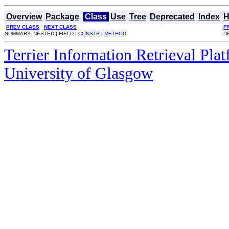
Overview
Package
Class
Use
Tree
Deprecated
Index
H
PREV CLASS
NEXT CLASS
F
SUMMARY: NESTED | FIELD |
CONSTR
|
METHOD
DE
Terrier Information Retrieval Pla
University of Glasgow