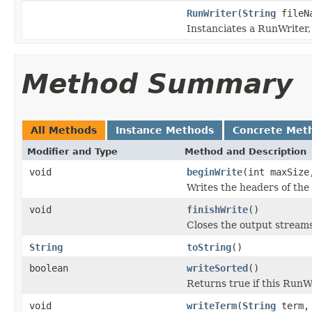
RunWriter
(
String
fileN
Instanciates a RunWriter, 
Method Summary
All Methods
Instance Methods
Concrete Met
Modifier and Type
Method and Description
void
beginWrite
(int maxSize
Writes the headers of the
void
finishWrite
()
Closes the output streams
String
toString
()
boolean
writeSorted
()
Returns true if this RunW
void
writeTerm
(
String
term