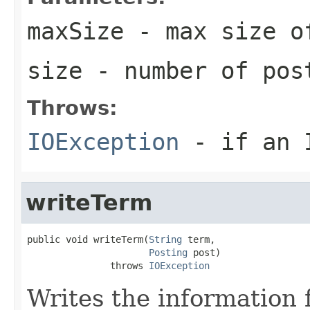
maxSize
- max size o
size
- number of pos
Throws:
IOException
- if an I
writeTerm
public void writeTerm(
String
 term,

Posting
 post)

               throws 
IOException
Writes the information 