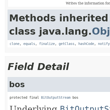
Writes the information fo
Methods inherited
class java.lang.
Obj
clone
,
equals
,
finalize
,
getClass
,
hashCode
,
notify
Field Detail
bos
protected final 
BitOutputStream
 bos
Underlying
BitOutputS