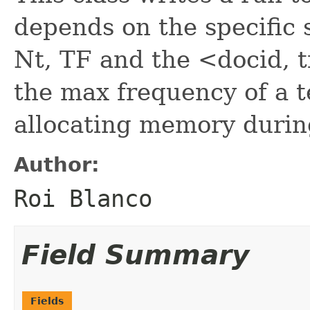
depends on the specific 
Nt, TF and the <docid, t
the max frequency of a t
allocating memory durin
Author:
Roi Blanco
Field Summary
Fields