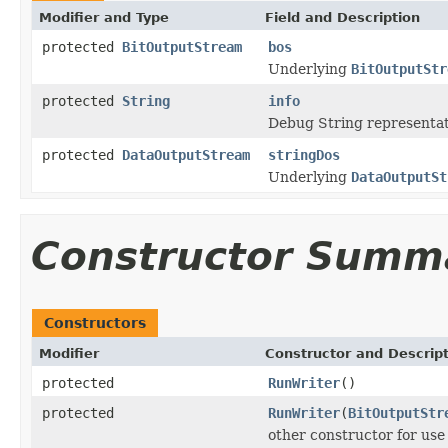
Modifier and Type
Field and Description
protected
BitOutputStream
bos
Underlying
BitOutputStr
protected
String
info
Debug String representat
protected
DataOutputStream
stringDos
Underlying
DataOutputSt
Constructor Summ
Constructors
Modifier
Constructor and Descrip
protected
RunWriter
()
protected
RunWriter
(
BitOutputStr
other constructor for use