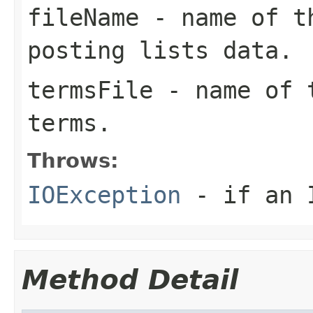
fileName
- name of th
posting lists data.
termsFile
- name of t
terms.
Throws:
IOException
- if an I
Method Detail