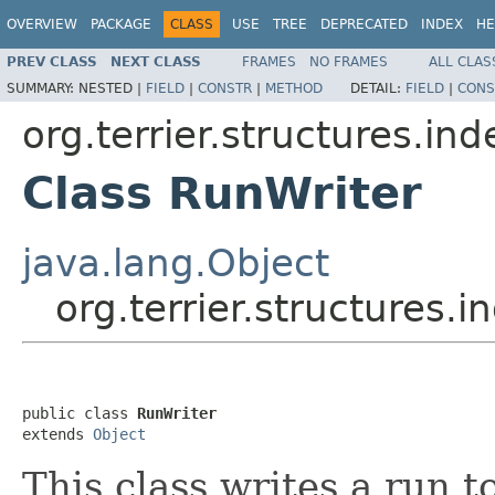
OVERVIEW
PACKAGE
CLASS
USE
TREE
DEPRECATED
INDEX
HE
PREV CLASS
NEXT CLASS
FRAMES
NO FRAMES
ALL CLAS
SUMMARY:
NESTED |
FIELD
|
CONSTR
|
METHOD
DETAIL:
FIELD
|
CONS
org.terrier.structures.in
Class RunWriter
java.lang.Object
org.terrier.structures.
public class 
RunWriter
extends 
Object
This class writes a run t