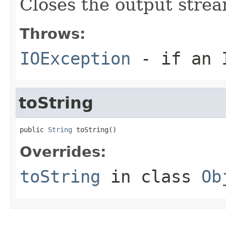
Closes the output strea
Throws:
IOException
- if an I
toString
public 
String
 toString()
Overrides:
toString
in class
Ob