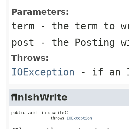
Parameters:
term
- the term to w
post
- the Posting wi
Throws:
IOException
- if an I
finishWrite
public void finishWrite()

                 throws 
IOException