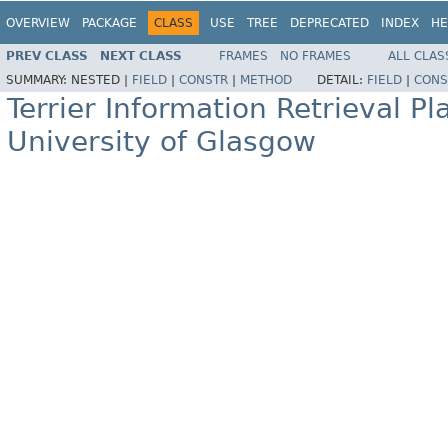
OVERVIEW
PACKAGE
CLASS
USE
TREE
DEPRECATED
INDEX
HE
PREV CLASS
NEXT CLASS
FRAMES
NO FRAMES
ALL CLAS
SUMMARY:
NESTED |
FIELD
|
CONSTR
|
METHOD
DETAIL:
FIELD
|
CONS
Terrier Information Retrieval Pl
University of Glasgow