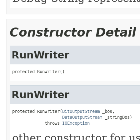
Constructor Detail
RunWriter
protected RunWriter()
RunWriter
protected RunWriter(
BitOutputStream
 _bos,

DataOutputStream
 _stringDos)

             throws 
IOException
other constructor for u