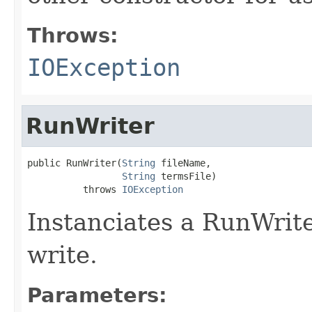
Throws:
IOException
RunWriter
public RunWriter(
String
 fileName,

String
 termsFile)

          throws 
IOException
Instanciates a RunWrite
write.
Parameters: