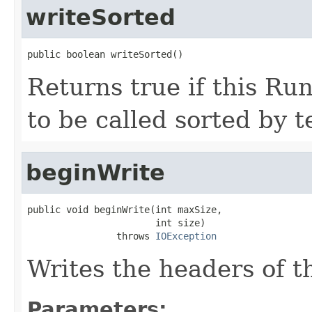
writeSorted
public boolean writeSorted()
Returns true if this Ru
to be called sorted by 
beginWrite
public void beginWrite(int maxSize,

                       int size)

                throws 
IOException
Writes the headers of t
Parameters: