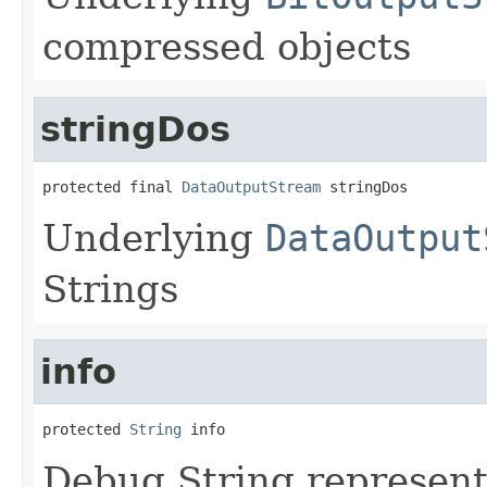
compressed objects
stringDos
protected final 
DataOutputStream
 stringDos
Underlying
DataOutput
Strings
info
protected 
String
 info
Debug String represent