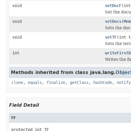
void
setDocF
(int
Set the docu
void
setDocs
(
Mem
Sets the do
void
setTF
(int t
Sets the ter
int
writeFirstD
Writes the fi
Methods inherited from class java.lang.
Objec
clone
,
equals
,
finalize
,
getClass
,
hashCode
,
notify
Field Detail
TF
protected int TF