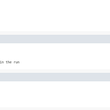
in the run