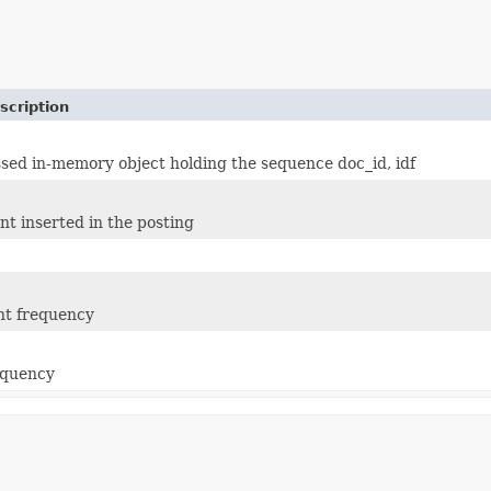
scription
ed in-memory object holding the sequence doc_id, idf
t inserted in the posting
t frequency
equency