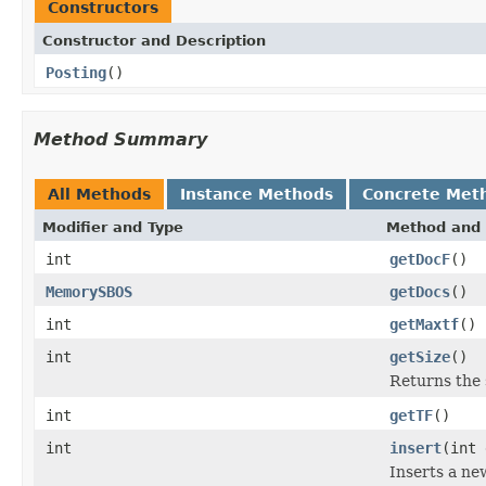
Constructors
Constructor and Description
Posting
()
Method Summary
All Methods
Instance Methods
Concrete Met
Modifier and Type
Method and 
int
getDocF
()
MemorySBOS
getDocs
()
int
getMaxtf
()
int
getSize
()
Returns the 
int
getTF
()
int
insert
(int 
Inserts a ne