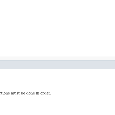
rtions must be done in order.