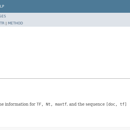
LP
SES
TR
|
METHOD
the information for
TF, Nt, maxtf
, and the sequence
[doc, tf]