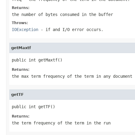
Returns:
the number of bytes consumed in the buffer
Throws:
IOException
- if and I/O error occurs.
getMaxtf
public int getMaxtf()
Returns:
the max term frequency of the term in any document 
getTF
public int getTF()
Returns:
the term frequency of the term in the run