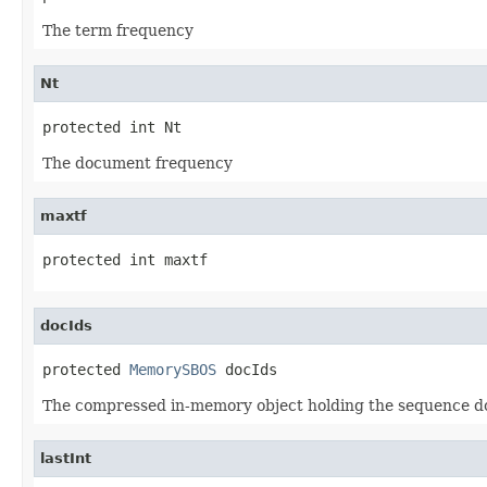
The term frequency
Nt
protected int Nt
The document frequency
maxtf
protected int maxtf
docIds
protected 
MemorySBOS
 docIds
The compressed in-memory object holding the sequence do
lastInt