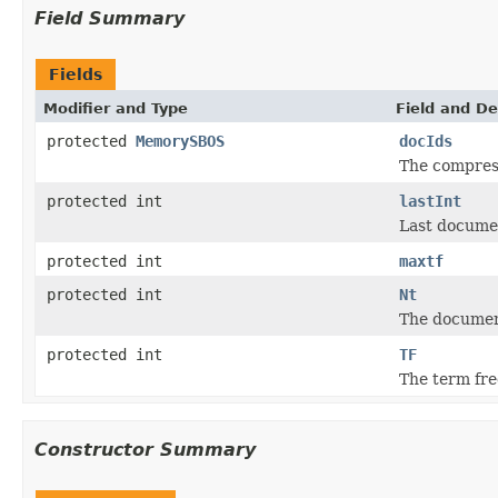
Field Summary
Fields
Modifier and Type
Field and De
protected
MemorySBOS
docIds
The compress
protected int
lastInt
Last documen
protected int
maxtf
protected int
Nt
The documen
protected int
TF
The term fr
Constructor Summary