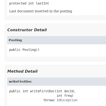
protected int lastInt
Last document inserted in the posting
Constructor Detail
Posting
public Posting()
Method Detail
writeFirstDoc
public int writeFirstDoc(int docId,

                         int freq)

                  throws 
IOException