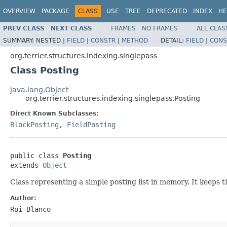
OVERVIEW
PACKAGE
CLASS
USE
TREE
DEPRECATED
INDEX
HE
PREV CLASS
NEXT CLASS
FRAMES
NO FRAMES
ALL CLAS
SUMMARY:
NESTED |
FIELD
|
CONSTR
|
METHOD
DETAIL:
FIELD
|
CONS
org.terrier.structures.indexing.singlepass
Class Posting
java.lang.Object
org.terrier.structures.indexing.singlepass.Posting
Direct Known Subclasses:
BlockPosting
,
FieldPosting
public class 
Posting
extends 
Object
Class representing a simple posting list in memory. It keeps 
Author:
Roi Blanco