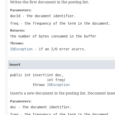
Writes the first document in the posting list.
Parameters:
docId
- the document identifier.
freq
- the frequency of the term in the document.
Returns:
the number of bytes consumed in the buffer
Throws:
IOException
- if an I/O error ocurrs.
insert
public int insert(int doc,

                  int freq)

           throws 
IOException
Inserts a new document in the posting list. Document inse
Parameters:
doc
- the document identifier.
freq
- the frequency of the term in the document.