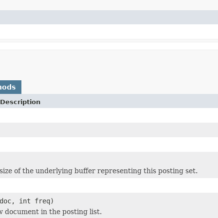
hods
Description
size of the underlying buffer representing this posting set.
doc, int freq)
w document in the posting list.