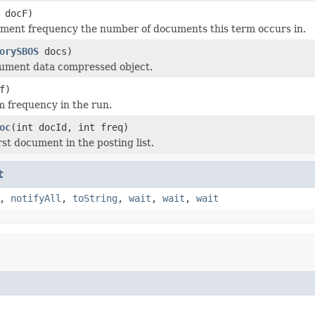
 docF)
ment frequency the number of documents this term occurs in.
orySBOS
docs)
cument data compressed object.
f)
m frequency in the run.
oc
(int docId, int freq)
rst document in the posting list.
t
,
notifyAll
,
toString
,
wait
,
wait
,
wait