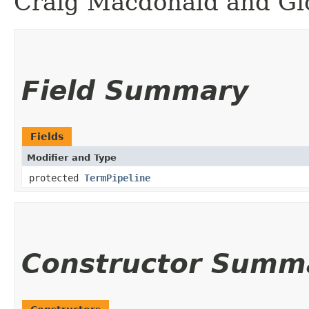
Craig Macdonald and Gio
Field Summary
Fields
Modifier and Type
protected
TermPipeline
Constructor Summ