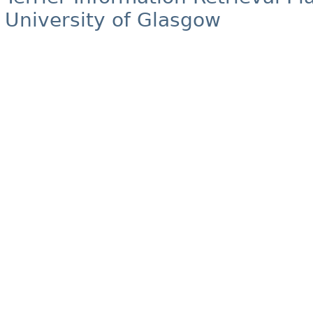
University of Glasgow