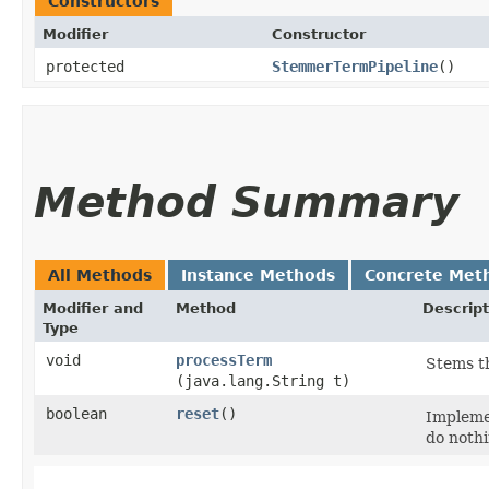
Constructors
Modifier
Constructor
protected
StemmerTermPipeline
()
Method Summary
All Methods
Instance Methods
Concrete Met
Modifier and
Method
Descript
Type
void
processTerm
Stems th
(java.lang.String t)
boolean
reset
()
Implemen
do nothi