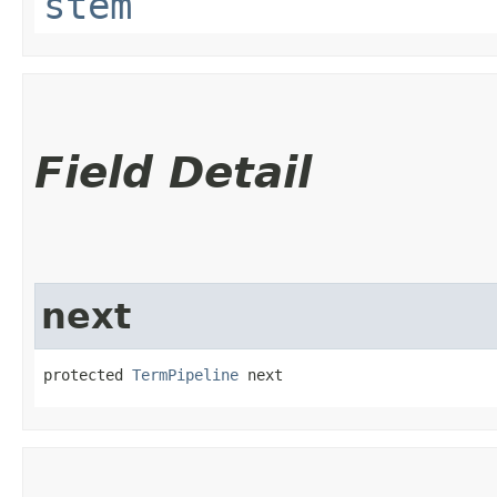
stem
Field Detail
next
protected 
TermPipeline
 next