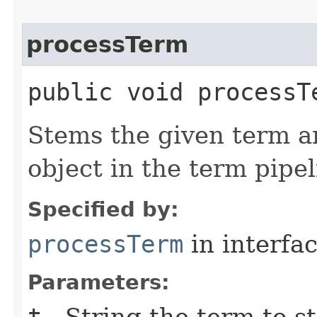
processTerm
public void processT
Stems the given term a
object in the term pipel
Specified by:
processTerm
in interfa
Parameters:
t
- String the term to s