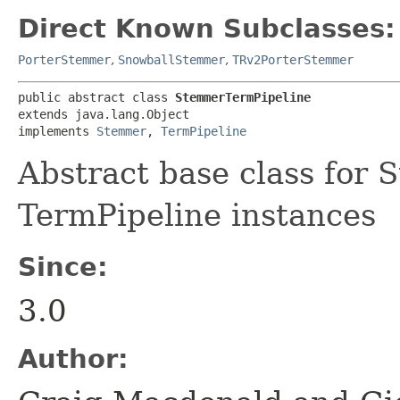
Direct Known Subclasses:
PorterStemmer
,
SnowballStemmer
,
TRv2PorterStemmer
public abstract class 
StemmerTermPipeline
extends java.lang.Object

implements 
Stemmer
, 
TermPipeline
Abstract base class for 
TermPipeline instances
Since:
3.0
Author: