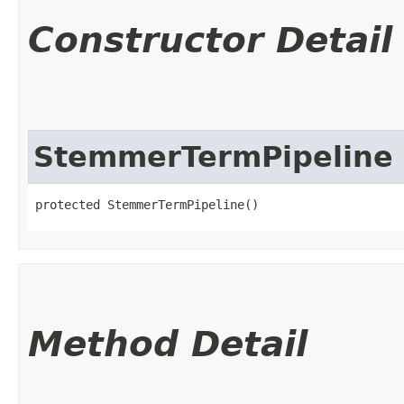
Constructor Detail
StemmerTermPipeline
protected StemmerTermPipeline()
Method Detail