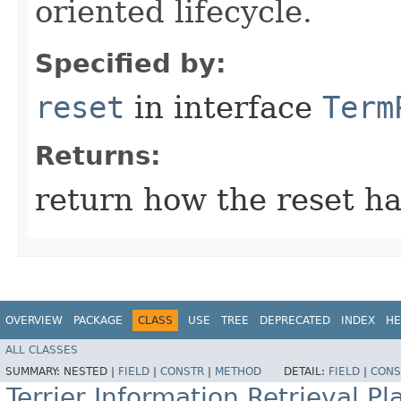
oriented lifecycle.
Specified by:
reset
in interface
Term
Returns:
return how the reset h
OVERVIEW
PACKAGE
CLASS
USE
TREE
DEPRECATED
INDEX
HE
ALL CLASSES
SUMMARY:
NESTED |
FIELD
|
CONSTR
|
METHOD
DETAIL:
FIELD
|
CONS
Terrier Information Retrieval Pl