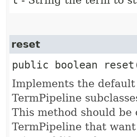
reset
public boolean reset
Implements the default 
TermPipeline subclasses
This method should be 
TermPipeline that want