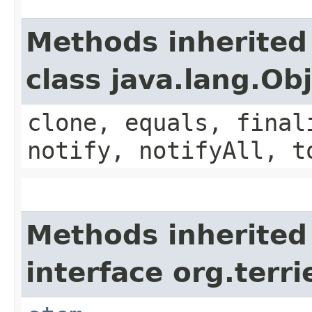
Methods inherited
class java.lang.Ob
clone, equals, final
notify, notifyAll, t
Methods inherited
interface org.terri