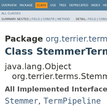
OVERVIEW
PACKAGE
CLASS
USE
TREE
DEPRECATED
INDEX
HE
ALL CLASSES
SUMMARY:
NESTED |
FIELD
|
CONSTR
|
METHOD
DETAIL:
FIELD
|
CONS
Package
org.terrier.ter
Class StemmerTer
java.lang.Object
org.terrier.terms.Stem
All Implemented Interface
Stemmer
,
TermPipeline