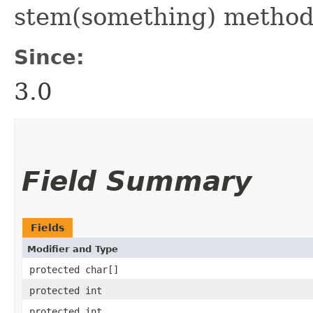
stem(something) method
Since:
3.0
Field Summary
Fields
Modifier and Type
protected char[]
protected int
protected int