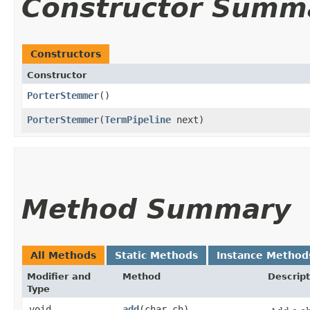
Constructor Summ
Constructors
Constructor
PorterStemmer
()
PorterStemmer
​(
TermPipeline
next)
Method Summary
All Methods
Static Methods
Instance Method
Modifier and
Method
Descript
Type
void
add
​(char ch)