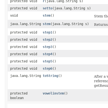
protected void
r
​(java.lang.String s)
protected void
setto
​(java.lang.String s)
void
stem
()
Stem the
java.lang.String
stem
​(java.lang.String s)
Returns 
protected void
step1
()
protected void
step2
()
protected void
step3
()
protected void
step4
()
protected void
step5
()
protected void
step6
()
java.lang.String
toString
()
After a 
referenc
getResul
protected
vowelinstem
()
boolean