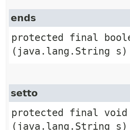
ends
protected final boole
(java.lang.String s)
setto
protected final void 
(java.lang.String s)