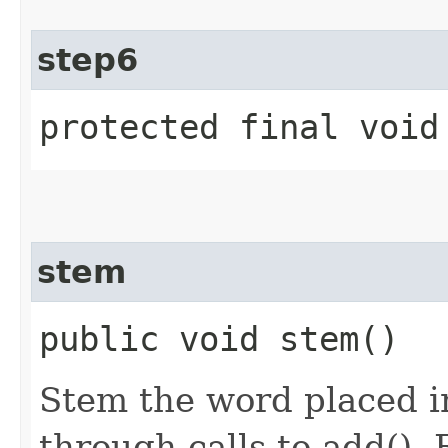
step6
protected final void
stem
public void stem()
Stem the word placed i
through calls to add(). 