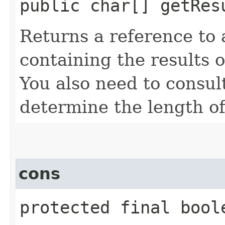
public char[] getRes
Returns a reference to 
containing the results 
You also need to consul
determine the length of
cons
protected final boole