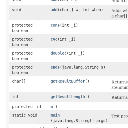
Add a c
void
add
​(char[] w, int wLen)
Adds wL
a char[]
protected
cons
​(int _i)
boolean
protected
cvc
​(int _i)
boolean
protected
doublec
​(int _j)
boolean
protected
ends
​(java.lang.String s)
boolean
char[]
getResultBuffer
()
Returns 
stemmin
int
getResultLength
()
Returns 
protected int
m
()
static void
main
Test pr
(java.lang.String[] args)