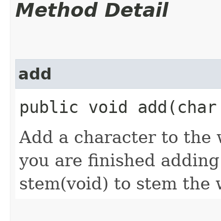
Method Detail
add
public void add​(char
Add a character to th
you are finished adding
stem(void) to stem the 