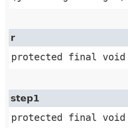
r
protected final void
step1
protected final void