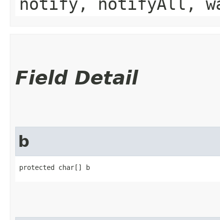
notify, notifyAll, w
Field Detail
b
protected char[] b