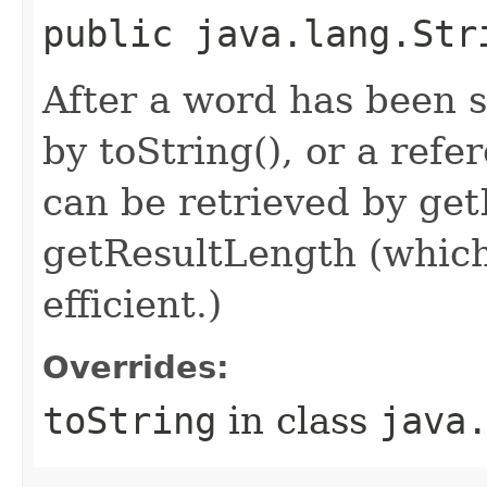
public java.lang.Str
After a word has been 
by toString(), or a refe
can be retrieved by ge
getResultLength (which
efficient.)
Overrides:
toString
in class
java