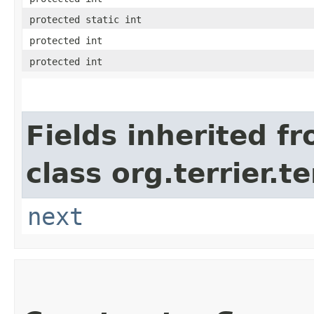
protected static int
protected int
protected int
Fields inherited f
class org.terrier.t
next