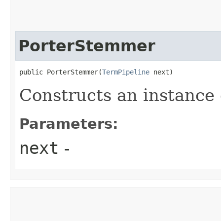
PorterStemmer
public PorterStemmer​(
TermPipeline
 next)
Constructs an instance
Parameters:
next
-