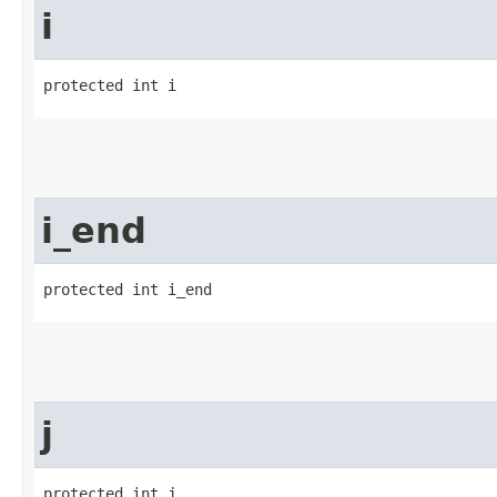
i
protected int i
i_end
protected int i_end
j
protected int j