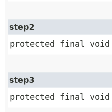
step2
protected final void
step3
protected final void