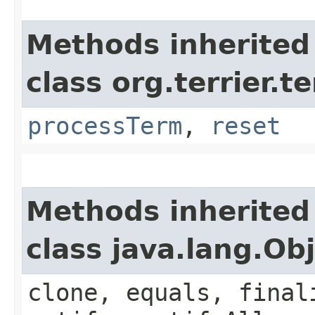
Methods inherited
class org.terrier.t
processTerm
,
reset
Methods inherited
class java.lang.Ob
clone, equals, final