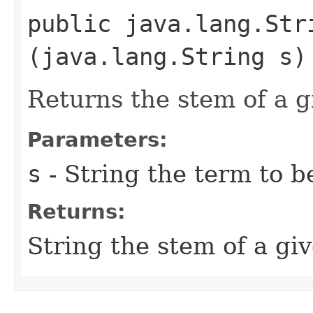
public java.lang.Stri
(java.lang.String s)
Returns the stem of a 
Parameters:
s
- String the term to 
Returns:
String the stem of a gi