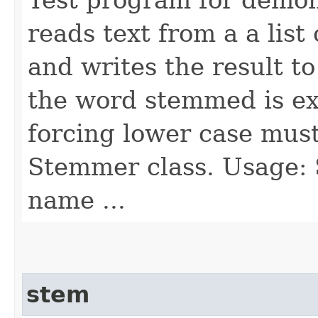
reads text from a a list
and writes the result t
the word stemmed is ex
forcing lower case mus
Stemmer class. Usage: 
name ...
stem