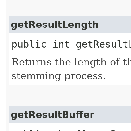
getResultLength
public int getResult
Returns the length of t
stemming process.
getResultBuffer