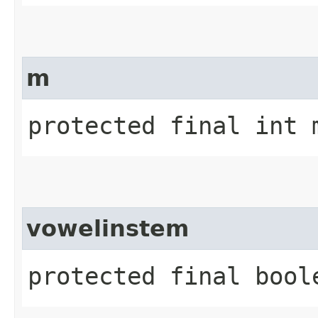
m
protected final int 
vowelinstem
protected final bool