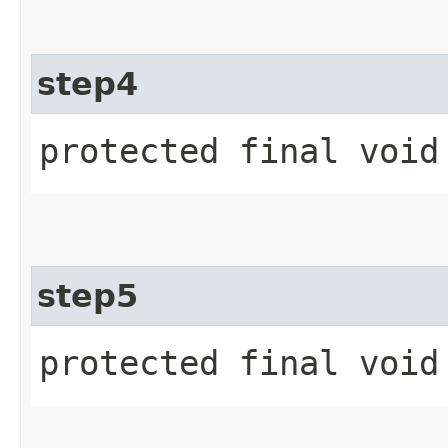
step4
protected final void
step5
protected final void