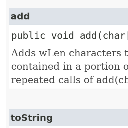
add
public void add​(char
Adds wLen characters 
contained in a portion of
repeated calls of add(ch
toString