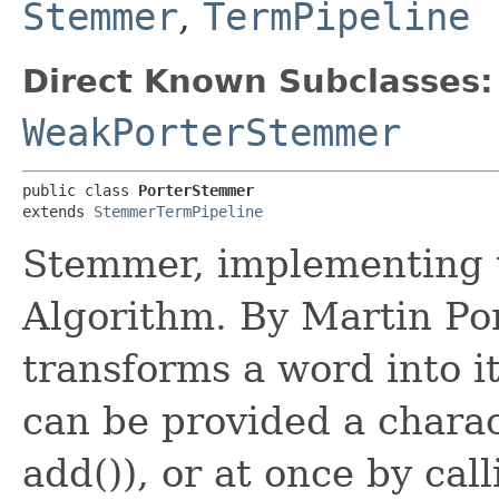
Stemmer
,
TermPipeline
Direct Known Subclasses:
WeakPorterStemmer
public class 
PorterStemmer
extends 
StemmerTermPipeline
Stemmer, implementing 
Algorithm. By Martin Po
transforms a word into i
can be provided a charac
add()), or at once by cal