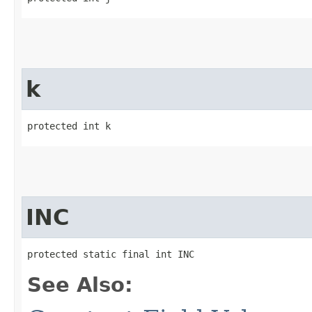
k
protected int k
INC
protected static final int INC
See Also: