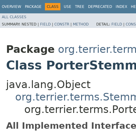
OVERVIEW
PACKAGE
CLASS
USE
TREE
DEPRECATED
INDEX
HE
ALL CLASSES
SUMMARY:
NESTED |
FIELD
|
CONSTR
|
METHOD
DETAIL:
FIELD
|
CONS
Package
org.terrier.ter
Class PorterStem
java.lang.Object
org.terrier.terms.Stem
org.terrier.terms.Po
All Implemented Interface