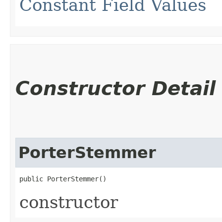
Constant Field Values
Constructor Detail
PorterStemmer
public PorterStemmer()
constructor