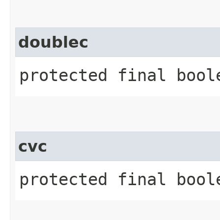
doublec
protected final bool
cvc
protected final boole