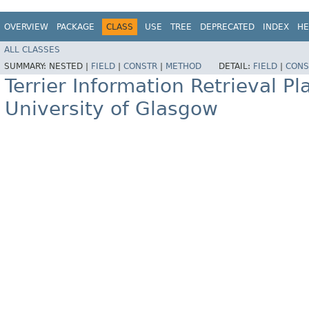
OVERVIEW
PACKAGE
CLASS
USE
TREE
DEPRECATED
INDEX
HE
ALL CLASSES
SUMMARY:
NESTED |
FIELD
|
CONSTR
|
METHOD
DETAIL:
FIELD
|
CONS
Terrier Information Retrieval Pl
University of Glasgow