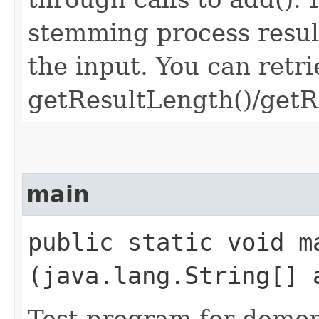
stemming process resul
the input. You can retri
getResultLength()/getRe
main
public static void ma
(java.lang.String[] 
Test program for demon