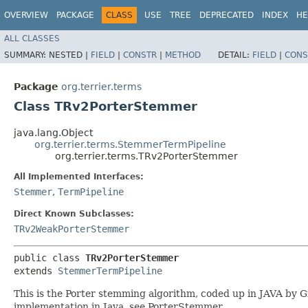
OVERVIEW
PACKAGE
CLASS
USE
TREE
DEPRECATED
INDEX
HE
ALL CLASSES
SUMMARY:
NESTED |
FIELD
|
CONSTR
|
METHOD
DETAIL:
FIELD
|
CONS
Package
org.terrier.terms
Class TRv2PorterStemmer
java.lang.Object
org.terrier.terms.StemmerTermPipeline
org.terrier.terms.TRv2PorterStemmer
All Implemented Interfaces:
Stemmer
,
TermPipeline
Direct Known Subclasses:
TRv2WeakPorterStemmer
public class 
TRv2PorterStemmer
extends 
StemmerTermPipeline
This is the Porter stemming algorithm, coded up in JAVA by 
implementation in Java, see PorterStemmer