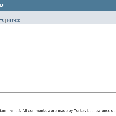
LP
TR
|
METHOD
Gianni Amati. All comments were made by Porter, but few ones du