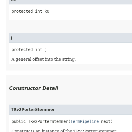
protected int k0
j
protected int j
A general offset into the string.
Constructor Detail
TRv2PorterStemmer
public TRv2PorterStemmer​(
TermPipeline
 next)
Constructs an instance of the TRv2PorterStemmer.