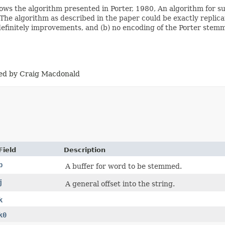
llows the algorithm presented in Porter, 1980, An algorithm for su
The algorithm as described in the paper could be exactly replic
finitely improvements, and (b) no encoding of the Porter stemmer
ised by Craig Macdonald
Field
Description
b
A buffer for word to be stemmed.
j
A general offset into the string.
k
k0