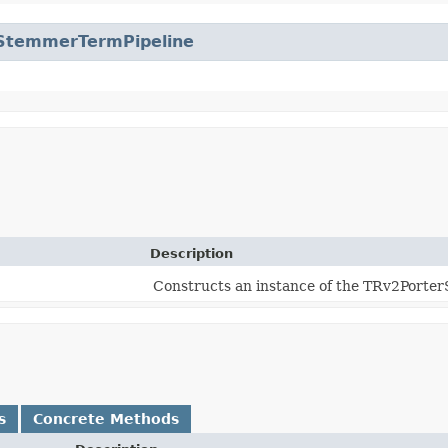
StemmerTermPipeline
Description
Constructs an instance of the TRv2Porte
s
Concrete Methods