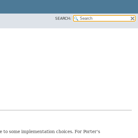
SEARCH:
e to some implementation choices. For Porter's