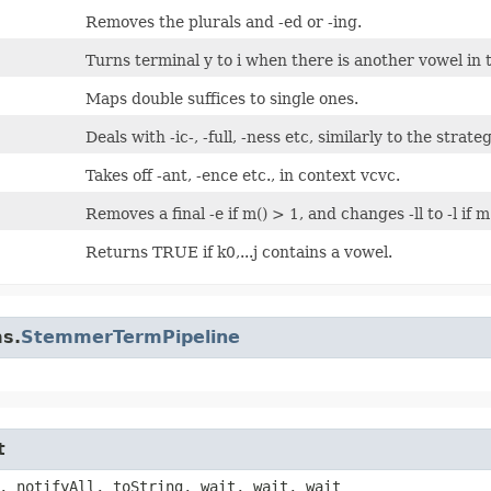
Removes the plurals and -ed or -ing.
Turns terminal y to i when there is another vowel in 
Maps double suffices to single ones.
Deals with -ic-, -full, -ness etc, similarly to the strate
Takes off -ant, -ence etc., in context
vcvc
.
Removes a final -e if m() > 1, and changes -ll to -l if m
Returns TRUE if k0,...j contains a vowel.
ms.
StemmerTermPipeline
t
, notifyAll, toString, wait, wait, wait