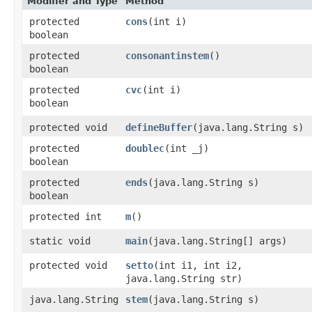
Modifier and Type
Method
protected
cons
​(int i)
boolean
protected
consonantinstem
()
boolean
protected
cvc
​(int i)
boolean
protected void
defineBuffer
​(java.lang.String s)
protected
doublec
​(int _j)
boolean
protected
ends
​(java.lang.String s)
boolean
protected int
m
()
static void
main
​(java.lang.String[] args)
protected void
setto
​(int i1, int i2,
java.lang.String str)
java.lang.String
stem
​(java.lang.String s)