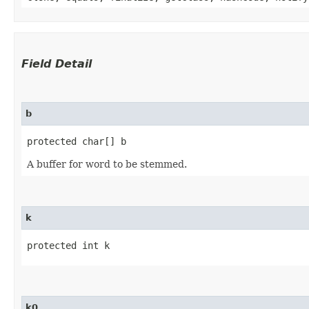
Field Detail
b
protected char[] b
A buffer for word to be stemmed.
k
protected int k
k0