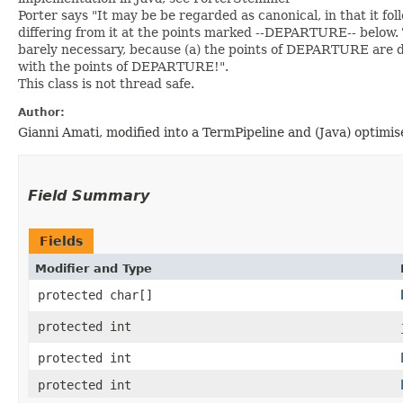
Porter says "It may be be regarded as canonical, in that it fo
differing from it at the points marked --DEPARTURE-- below. 
barely necessary, because (a) the points of DEPARTURE are de
with the points of DEPARTURE!".
This class is not thread safe.
Author:
Gianni Amati, modified into a TermPipeline and (Java) optim
Field Summary
Fields
Modifier and Type
protected char[]
protected int
protected int
protected int