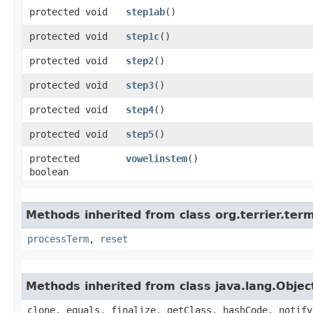
protected void
step1ab
()
protected void
step1c
()
protected void
step2
()
protected void
step3
()
protected void
step4
()
protected void
step5
()
protected
vowelinstem
()
boolean
Methods inherited from class org.terrier.ter
processTerm
,
reset
Methods inherited from class java.lang.Objec
clone, equals, finalize, getClass, hashCode, notify