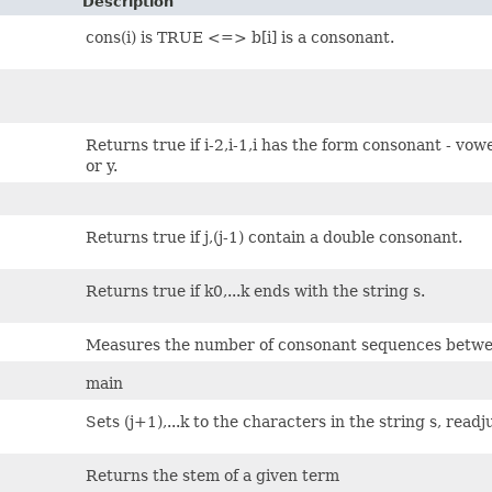
Description
cons(i) is TRUE <=> b[i] is a consonant.
Returns true if i-2,i-1,i has the form consonant - vow
or y.
Returns true if j,(j-1) contain a double consonant.
Returns true if k0,...k ends with the string s.
Measures the number of consonant sequences betwee
main
Sets (j+1),...k to the characters in the string s, readj
Returns the stem of a given term