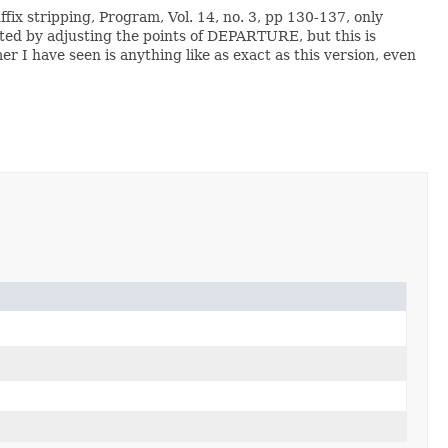
ffix stripping, Program, Vol. 14, no. 3, pp 130-137, only
ated by adjusting the points of DEPARTURE, but this is
 I have seen is anything like as exact as this version, even