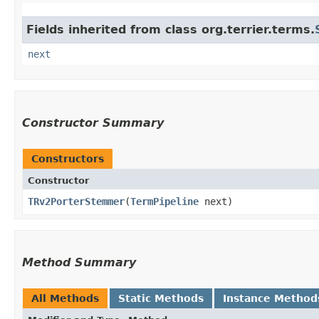
Fields inherited from class org.terrier.terms.
next
Constructor Summary
Constructors
Constructor
TRv2PorterStemmer
​(
TermPipeline
next)
Method Summary
All Methods
Static Methods
Instance Method