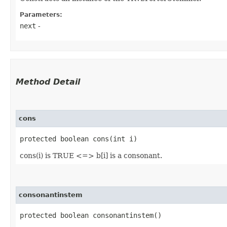
Parameters:
next
-
Method Detail
cons
protected boolean cons​(int i)
cons(i) is TRUE <=> b[i] is a consonant.
consonantinstem
protected boolean consonantinstem()