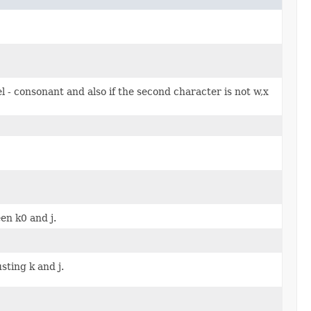
el - consonant and also if the second character is not w,x
n k0 and j.
usting k and j.