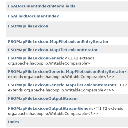
FSADocumentIndexInMemFields
FSAFieldDocumentIndex
FSOMapFileLexicon
FSOMapFileLexicon.MapFileLexiconEntryIterator
FSOMapFileLexicon.MapFileLexiconIterator
FSOMapFileLexiconGeneric
<K1,​K2 extends
org.apache.hadoop.io.WritableComparable>
FSOMapFileLexiconGeneric.MapFileLexiconEntryIterator
<
extends org.apache.hadoop.io.WritableComparable<?>>
FSOMapFileLexiconGeneric.MapFileLexiconIterator
<T1,​T2
extends org.apache.hadoop.io.WritableComparable<?>>
FSOMapFileLexiconOutputStream
FSOMapFileLexiconOutputStreamGeneric
<T1,​T2 extends
org.apache.hadoop.io.WritableComparable<?>>
Index