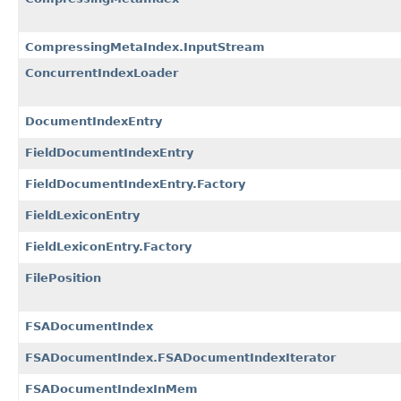
CompressingMetaIndex.InputStream
ConcurrentIndexLoader
DocumentIndexEntry
FieldDocumentIndexEntry
FieldDocumentIndexEntry.Factory
FieldLexiconEntry
FieldLexiconEntry.Factory
FilePosition
FSADocumentIndex
FSADocumentIndex.FSADocumentIndexIterator
FSADocumentIndexInMem