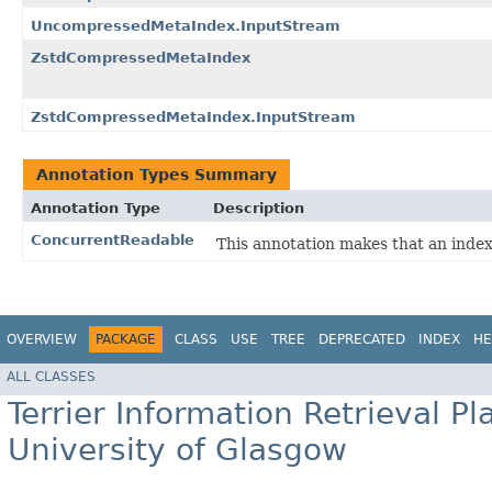
UncompressedMetaIndex.InputStream
ZstdCompressedMetaIndex
ZstdCompressedMetaIndex.InputStream
Annotation Types Summary
Annotation Type
Description
ConcurrentReadable
This annotation makes that an inde
OVERVIEW
PACKAGE
CLASS
USE
TREE
DEPRECATED
INDEX
HE
ALL CLASSES
Terrier Information Retrieval Pl
University of Glasgow