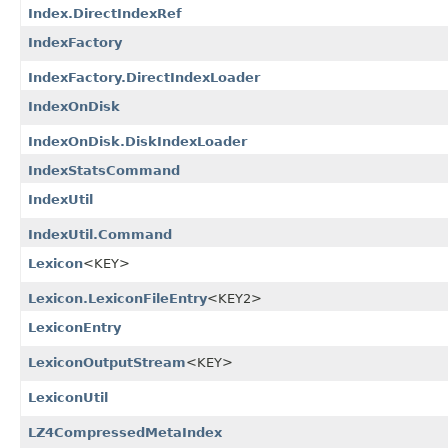
Index.DirectIndexRef
IndexFactory
IndexFactory.DirectIndexLoader
IndexOnDisk
IndexOnDisk.DiskIndexLoader
IndexStatsCommand
IndexUtil
IndexUtil.Command
Lexicon
<KEY>
Lexicon.LexiconFileEntry
<KEY2>
LexiconEntry
LexiconOutputStream
<KEY>
LexiconUtil
LZ4CompressedMetaIndex