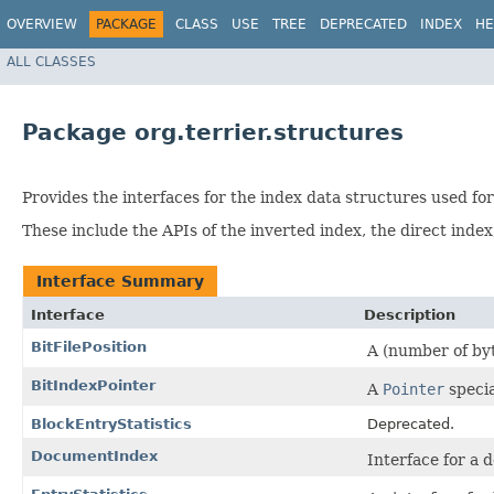
OVERVIEW
PACKAGE
CLASS
USE
TREE
DEPRECATED
INDEX
HE
ALL CLASSES
Package org.terrier.structures
Provides the interfaces for the index data structures used for
These include the APIs of the inverted index, the direct index
Interface Summary
Interface
Description
BitFilePosition
A (number of byte
BitIndexPointer
A
Pointer
specia
BlockEntryStatistics
Deprecated.
DocumentIndex
Interface for a 