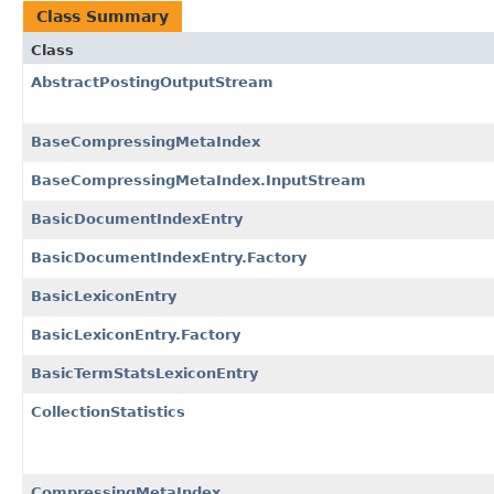
Class Summary
Class
AbstractPostingOutputStream
BaseCompressingMetaIndex
BaseCompressingMetaIndex.InputStream
BasicDocumentIndexEntry
BasicDocumentIndexEntry.Factory
BasicLexiconEntry
BasicLexiconEntry.Factory
BasicTermStatsLexiconEntry
CollectionStatistics
CompressingMetaIndex