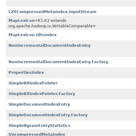
LZ4CompressedMetaIndex.InputStream
MapLexicon
<K1,​K2 extends
org.apache.hadoop.io.WritableComparable>
MapLexicon.IdIsIndex
NonIncrementalDocumentIndexEntry
NonIncrementalDocumentIndexEntry.Factory
PropertiesIndex
SimpleBitIndexPointer
SimpleBitIndexPointer.Factory
SimpleDocumentIndexEntry
SimpleDocumentIndexEntry.Factory
SimpleNgramEntryStatistics
UncompressedMetaIndex