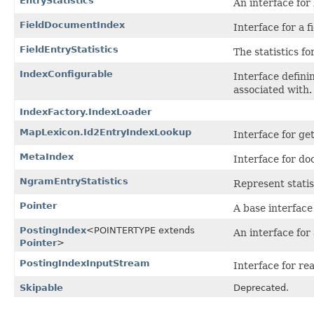
EntryStatistics
An interface for 
FieldDocumentIndex
Interface for a 
FieldEntryStatistics
The statistics for
IndexConfigurable
Interface defini
associated with.
IndexFactory.IndexLoader
MapLexicon.Id2EntryIndexLookup
Interface for ge
MetaIndex
Interface for d
NgramEntryStatistics
Represent stati
Pointer
A base interface 
PostingIndex
<POINTERTYPE extends
An interface for 
Pointer
>
PostingIndexInputStream
Interface for re
Skipable
Deprecated.