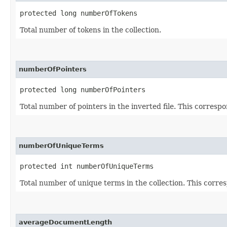
protected long numberOfTokens
Total number of tokens in the collection.
numberOfPointers
protected long numberOfPointers
Total number of pointers in the inverted file. This corresp
numberOfUniqueTerms
protected int numberOfUniqueTerms
Total number of unique terms in the collection. This corres
averageDocumentLength