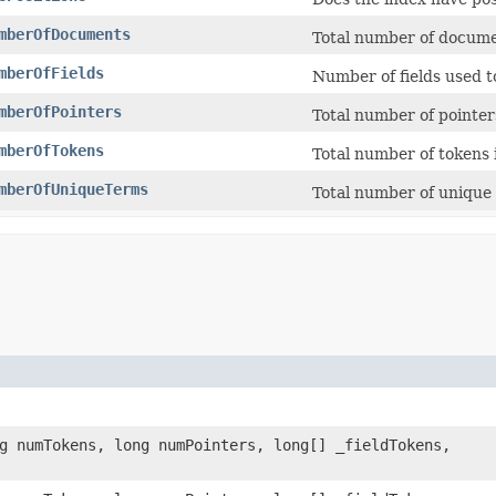
mberOfDocuments
Total number of documen
mberOfFields
Number of fields used t
mberOfPointers
Total number of pointers
mberOfTokens
Total number of tokens i
mberOfUniqueTerms
Total number of unique 
ng numTokens, long numPointers, long[] _fieldTokens,