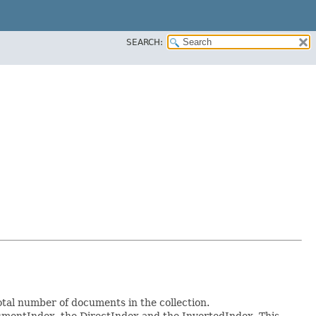
SEARCH:
total number of documents in the collection.
ocumentIndex, the DirectIndex and the InvertedIndex. This