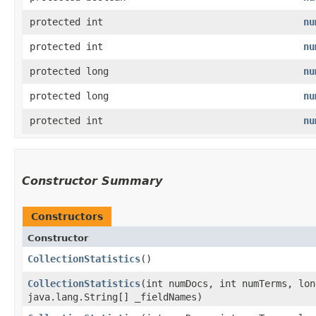
protected int
nu
protected int
nu
protected long
nu
protected long
nu
protected int
nu
Constructor Summary
Constructors
Constructor
CollectionStatistics
()
CollectionStatistics
​(int numDocs, int numTerms, lo
java.lang.String[] _fieldNames)