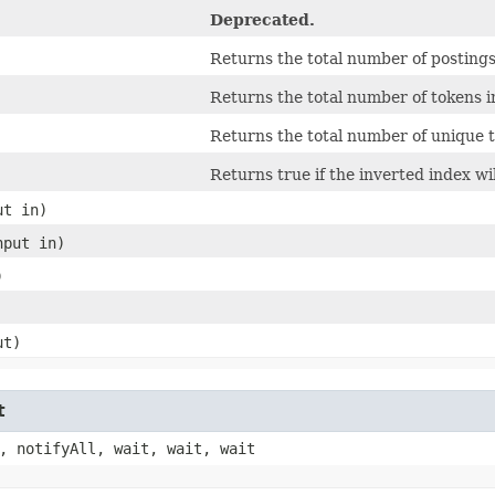
Deprecated.
Returns the total number of postings 
Returns the total number of tokens in
Returns the total number of unique t
Returns true if the inverted index wi
ut in)
nput in)
)
ut)
t
, notifyAll, wait, wait, wait