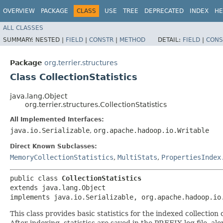
OVERVIEW
PACKAGE
CLASS
USE
TREE
DEPRECATED
INDEX
HE
ALL CLASSES
SUMMARY:
NESTED |
FIELD
|
CONSTR
|
METHOD
DETAIL:
FIELD
|
CONS
Package
org.terrier.structures
Class CollectionStatistics
java.lang.Object
org.terrier.structures.CollectionStatistics
All Implemented Interfaces:
java.io.Serializable
,
org.apache.hadoop.io.Writable
Direct Known Subclasses:
MemoryCollectionStatistics
,
MultiStats
,
PropertiesIndex
public class 
CollectionStatistics
extends java.lang.Object

implements java.io.Serializable, org.apache.hadoop.io
This class provides basic statistics for the indexed collectio
After indexing, statistics are saved in the PREFIX.log file, 