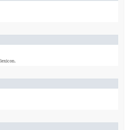
lexicon.