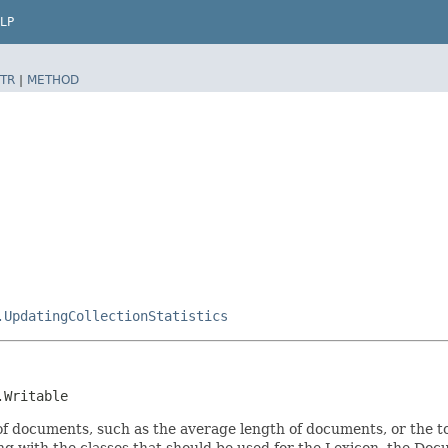
LP
TR
|
METHOD
.UpdatingCollectionStatistics
.Writable
n of documents, such as the average length of documents, or the 
along with the classes that should be used for the Lexicon, the D