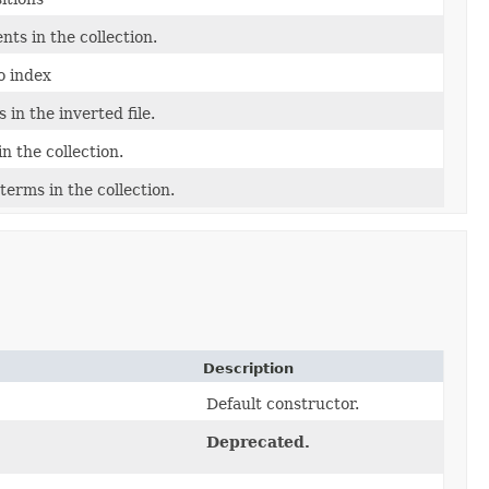
ts in the collection.
o index
 in the inverted file.
n the collection.
terms in the collection.
Description
Default constructor.
Deprecated.