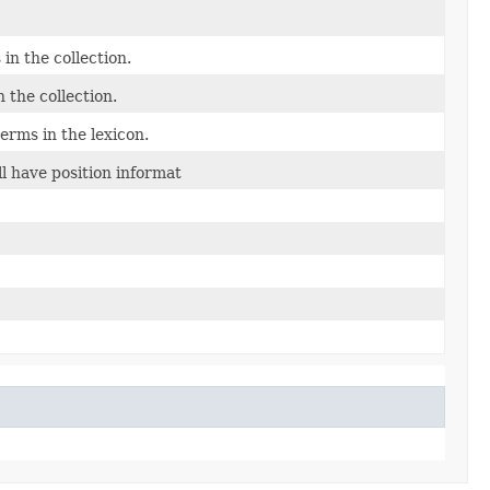
in the collection.
 the collection.
erms in the lexicon.
ll have position informat