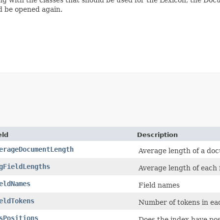
d be opened again.
eld
Description
erageDocumentLength
Average length of a doc
gFieldLengths
Average length of each 
eldNames
Field names
eldTokens
Number of tokens in eac
sPositions
Does the index have pos