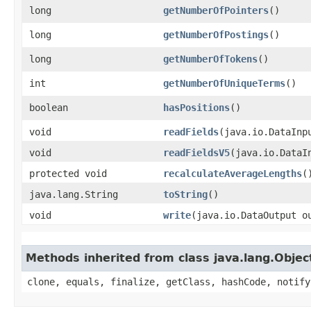
long
getNumberOfPointers
()
long
getNumberOfPostings
()
long
getNumberOfTokens
()
int
getNumberOfUniqueTerms
()
boolean
hasPositions
()
void
readFields
​(java.io.DataInp
void
readFieldsV5
​(java.io.DataI
protected void
recalculateAverageLengths
(
java.lang.String
toString
()
void
write
​(java.io.DataOutput o
Methods inherited from class java.lang.Objec
clone, equals, finalize, getClass, hashCode, notify