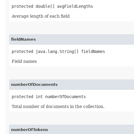
protected double[] avgFieldLengths
Average length of each field
fieldNames
protected java.lang.String[] fieldNames
Field names
numberOfDocuments
protected int numberOfDocuments
Total number of documents in the collection.
numberOfTokens