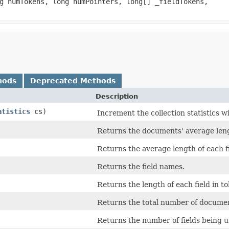
ng numTokens, long numPointers, long[] _fieldTokens,
hods
Deprecated Methods
Description
atistics
cs)
Increment the collection statistics wi
Returns the documents' average len
Returns the average length of each fi
Returns the field names.
Returns the length of each field in t
Returns the total number of document
Returns the number of fields being u