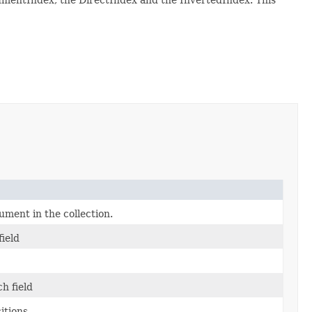
ument in the collection.
field
h field
itions