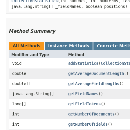
CollectionStatistics
​(int numDocs, int numTerms, lo
java.lang.String[] _fieldNames, boolean positions)
Method Summary
All Methods
Instance Methods
Concrete Met
Modifier and Type
Method
void
addStatistics
​(
CollectionSt
double
getAverageDocumentLength
()
double[]
getAverageFieldLengths
()
java.lang.String[]
getFieldNames
()
long[]
getFieldTokens
()
int
getNumberOfDocuments
()
int
getNumberOfFields
()