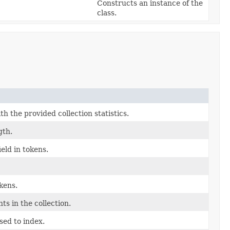
Constructs an instance of the
class.
th the provided collection statistics.
gth.
eld in tokens.
okens.
s in the collection.
sed to index.