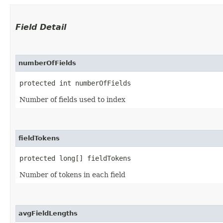
Field Detail
numberOfFields
protected int numberOfFields
Number of fields used to index
fieldTokens
protected long[] fieldTokens
Number of tokens in each field
avgFieldLengths