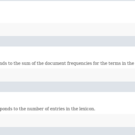
onds to the sum of the document frequencies for the terms in the 
ponds to the number of entries in the lexicon.