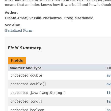
means that an index knows how it was build and how it shoul
Author:
Gianni Amati, Vassilis Plachouras, Craig Macdonald
See Also:
Serialized Form
Field Summary
Fields
Modifier and Type
Fi
protected double
av
protected double[]
av
protected java.lang.String[]
fi
protected long[]
fi
protected boolean
ha