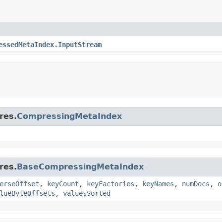
essedMetaIndex.InputStream
res.
CompressingMetaIndex
res.
BaseCompressingMetaIndex
erseOffset
,
keyCount
,
keyFactories
,
keyNames
,
numDocs
,
o
lueByteOffsets
,
valuesSorted