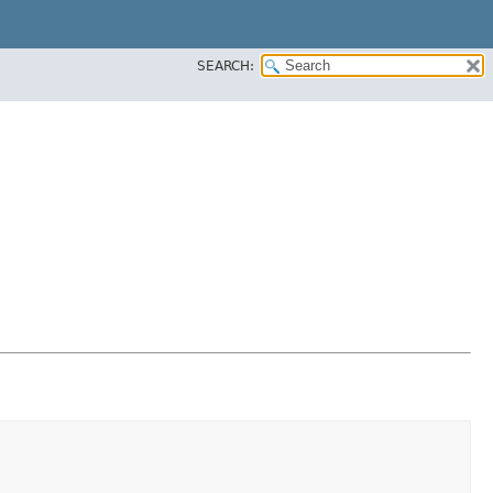
SEARCH: