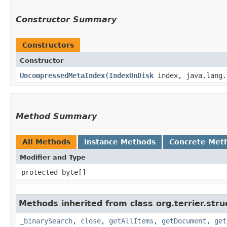
Constructor Summary
Constructors
Constructor
UncompressedMetaIndex
​(
IndexOnDisk
index, java.lang.
Method Summary
All Methods
Instance Methods
Concrete Met
Modifier and Type
protected byte[]
Methods inherited from class org.terrier.stru
_binarySearch
,
close
,
getAllItems
,
getDocument
,
get