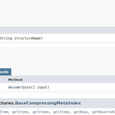
String structureName)
hods
Method
decode
​(byte[] input)
ctures.
BaseCompressingMetaIndex
Item
,
getItems
,
getItems
,
getItems
,
getKeys
,
getReverseK