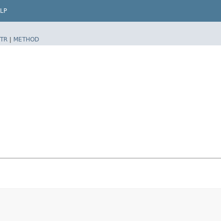
LP
TR
|
METHOD