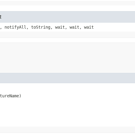
t
, notifyAll, toString, wait, wait, wait
tureName)
