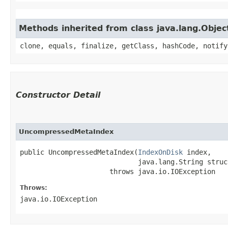
Methods inherited from class java.lang.Objec
clone, equals, finalize, getClass, hashCode, notify
Constructor Detail
UncompressedMetaIndex
public UncompressedMetaIndex​(
IndexOnDisk
 index,

                             java.lang.String struc
                      throws java.io.IOException
Throws:
java.io.IOException