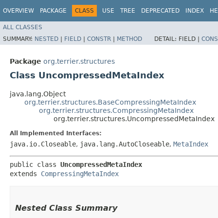
OVERVIEW
PACKAGE
CLASS
USE
TREE
DEPRECATED
INDEX
HE
ALL CLASSES
SUMMARY:
NESTED
|
FIELD
|
CONSTR
|
METHOD
DETAIL:
FIELD |
CONS
Package
org.terrier.structures
Class UncompressedMetaIndex
java.lang.Object
org.terrier.structures.BaseCompressingMetaIndex
org.terrier.structures.CompressingMetaIndex
org.terrier.structures.UncompressedMetaIndex
All Implemented Interfaces:
java.io.Closeable
,
java.lang.AutoCloseable
,
MetaIndex
public class 
UncompressedMetaIndex
extends 
CompressingMetaIndex
Nested Class Summary