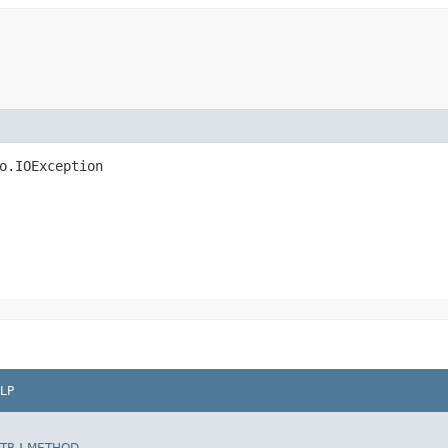
io.IOException
LP