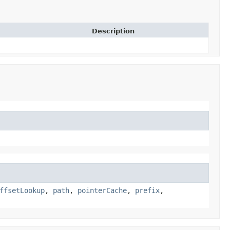
Description
ffsetLookup
,
path
,
pointerCache
,
prefix
,