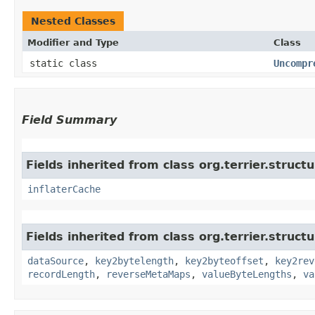
Nested Classes
Modifier and Type
Class
static class
Uncompr
Field Summary
Fields inherited from class org.terrier.structu
inflaterCache
Fields inherited from class org.terrier.structu
dataSource
,
key2bytelength
,
key2byteoffset
,
key2rev
recordLength
,
reverseMetaMaps
,
valueByteLengths
,
va