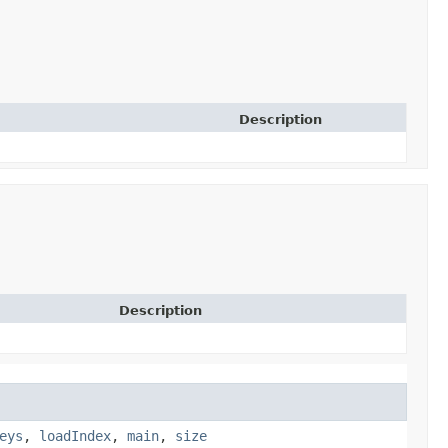
Description
Description
eys
,
loadIndex
,
main
,
size