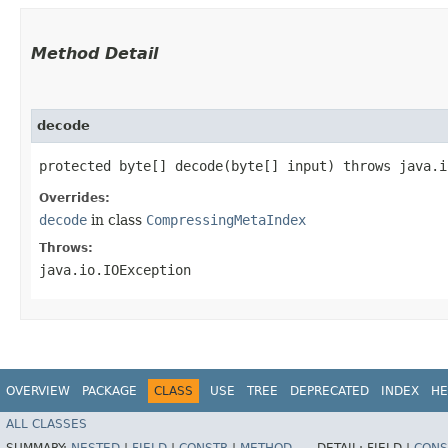
Method Detail
decode
protected byte[] decode​(byte[] input) throws java.
Overrides:
decode
in class
CompressingMetaIndex
Throws:
java.io.IOException
OVERVIEW
PACKAGE
CLASS
USE
TREE
DEPRECATED
INDEX
HE
ALL CLASSES