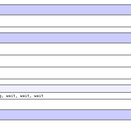
g, wait, wait, wait