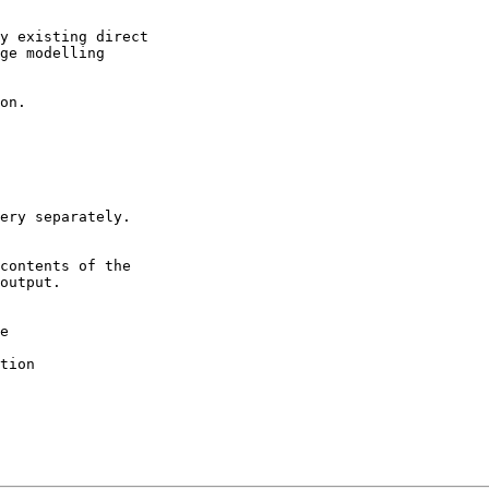
y existing direct
ge modelling
on.
ery separately.
contents of the
output.
e
tion