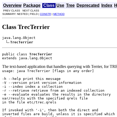
Overview
Package
Class
Use
Tree
Deprecated
Index
H
PREV CLASS NEXT CLASS
SUMMARY: NESTED | FIELD |
CONSTR
|
METHOD
Class TrecTerrier
java.lang.Object

TrecTerrier
public class 
TrecTerrier
extends java.lang.Object
The text-based application that handles querying with Terrier, for TRE
usage: java TrecTerrier [flags in any order]
-h --help print this message
-V --version print version information
-i --index index a collection
-r --retrieve retrieve from an indexed collection
-e --evaluate evaluates the results in the directory
var/results with the specified qrels file
in the file etc/trec.qrels
If invoked with '-i', then both the direct and
inverted files are build, unless it is specified which