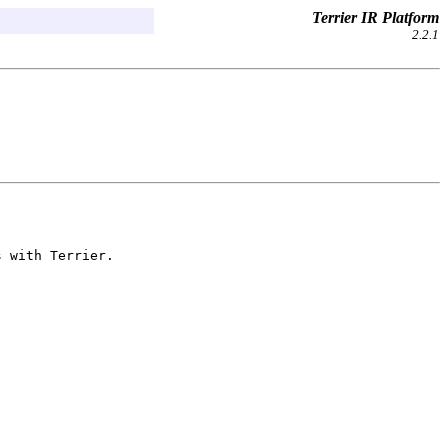
Terrier IR Platform
2.2.1
s with Terrier.