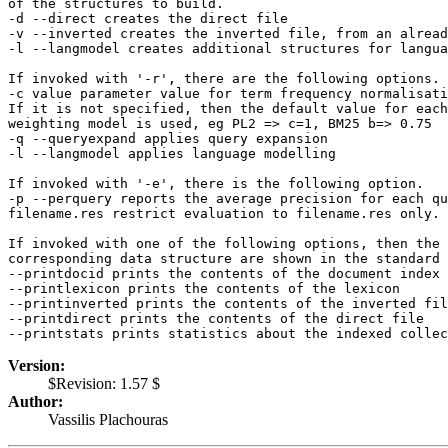
of the structures to build.
-d --direct creates the direct file
-v --inverted creates the inverted file, from an alread
-l --langmodel creates additional structures for langua
If invoked with '-r', there are the following options.
-c value parameter value for term frequency normalisati
If it is not specified, then the default value for each
weighting model is used, eg PL2 => c=1, BM25 b=> 0.75
-q --queryexpand applies query expansion
-l --langmodel applies language modelling
If invoked with '-e', there is the following option.
-p --perquery reports the average precision for each qu
filename.res restrict evaluation to filename.res only.
If invoked with one of the following options, then the 
corresponding data structure are shown in the standard 
--printdocid prints the contents of the document index
--printlexicon prints the contents of the lexicon
--printinverted prints the contents of the inverted fil
--printdirect prints the contents of the direct file
--printstats prints statistics about the indexed collec
Version:
$Revision: 1.57 $
Author:
Vassilis Plachouras