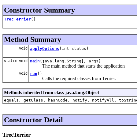
Constructor Summary
TrecTerrier
()
Method Summary
void
applyOptions
(int status)
static void
main
(java.lang.String[] args)
The main method that starts the application
void
run
()
Calls the required classes from Terrier.
Methods inherited from class java.lang.Object
equals, getClass, hashCode, notify, notifyAll, toStrin
Constructor Detail
TrecTerrier