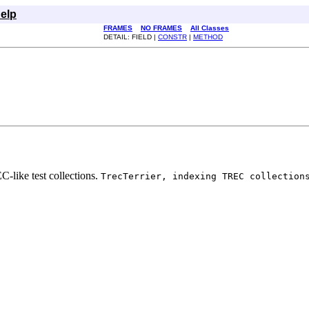
elp
FRAMES
NO FRAMES
All Classes
DETAIL: FIELD |
CONSTR
|
METHOD
C-like test collections.
TrecTerrier, indexing TREC collection