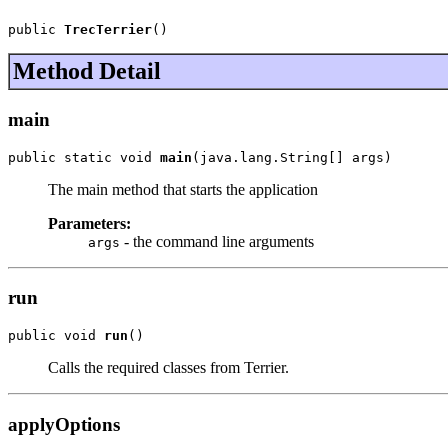
public 
TrecTerrier
()
Method Detail
main
public static void 
main
(java.lang.String[] args)
The main method that starts the application
Parameters:
- the command line arguments
args
run
public void 
run
()
Calls the required classes from Terrier.
applyOptions