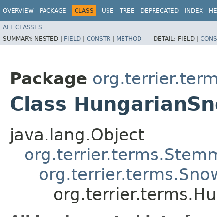
OVERVIEW
PACKAGE
CLASS
USE
TREE
DEPRECATED
INDEX
HE
ALL CLASSES
SUMMARY:
NESTED |
FIELD
|
CONSTR
|
METHOD
DETAIL:
FIELD |
CONS
Package
org.terrier.ter
Class HungarianS
java.lang.Object
org.terrier.terms.Stem
org.terrier.terms.Sn
org.terrier.terms.