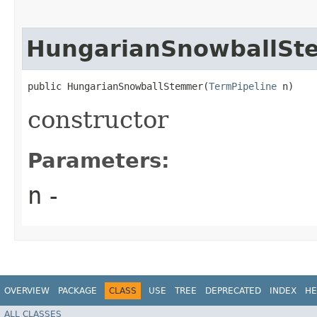
HungarianSnowballSt
public HungarianSnowballStemmer​(
TermPipeline
 n)
constructor
Parameters:
n
-
OVERVIEW
PACKAGE
CLASS
USE
TREE
DEPRECATED
INDEX
HE
ALL CLASSES