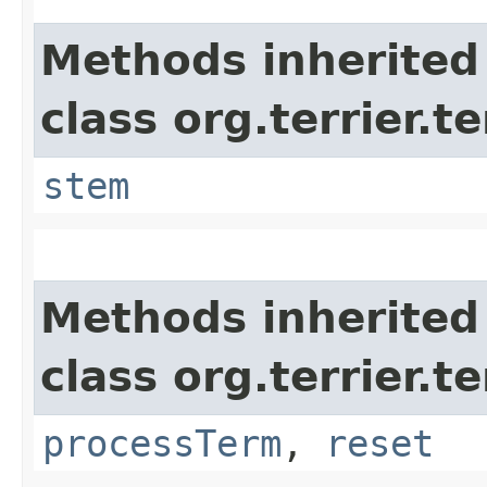
Methods inherited
class org.terrier.t
stem
Methods inherited
class org.terrier.t
processTerm
,
reset