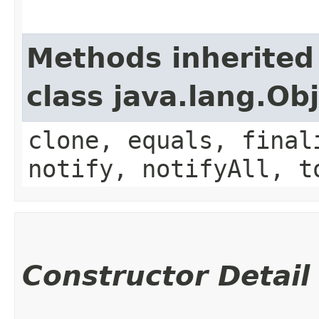
Methods inherited
class java.lang.Ob
clone, equals, final
notify, notifyAll, t
Constructor Detail