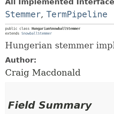
All Implemented Interface
Stemmer
,
TermPipeline
public class 
HungarianSnowballStemmer
extends 
SnowballStemmer
Hungerian stemmer impl
Author:
Craig Macdonald
Field Summary