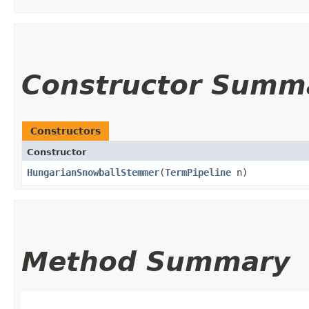
Constructor Summ
Constructors
Constructor
HungarianSnowballStemmer
​(
TermPipeline
n)
Method Summary