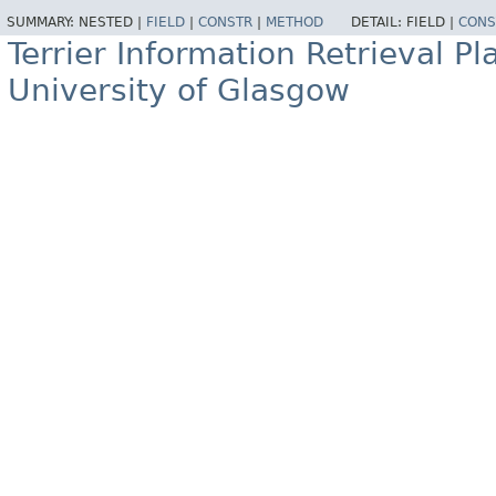
SUMMARY:
NESTED |
FIELD
|
CONSTR
|
METHOD
DETAIL:
FIELD |
CONS
Terrier Information Retrieval Pl
University of Glasgow