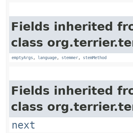
Fields inherited f
class org.terrier.t
emptyArgs
,
language
,
stemmer
,
stemMethod
Fields inherited f
class org.terrier.t
next