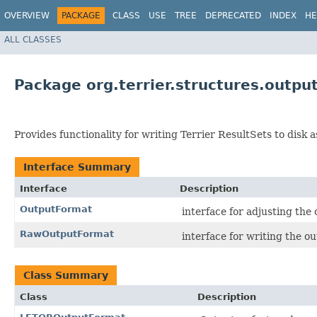
OVERVIEW
PACKAGE
CLASS
USE
TREE
DEPRECATED
INDEX
HE
ALL CLASSES
Package org.terrier.structures.outpu
Provides functionality for writing Terrier ResultSets to disk as
Interface Summary
Interface
Description
OutputFormat
interface for adjusting th
RawOutputFormat
interface for writing the 
Class Summary
Class
Description