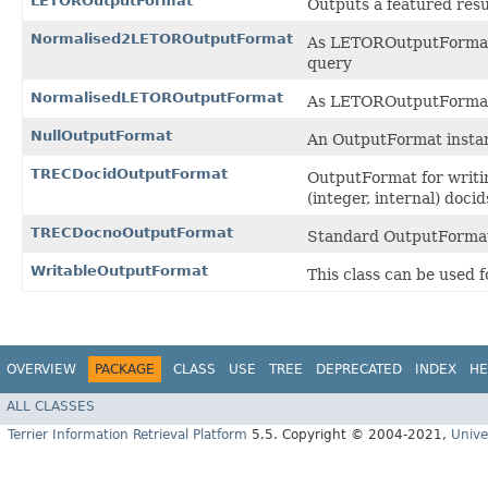
LETOROutputFormat
Outputs a featured resu
Normalised2LETOROutputFormat
As LETOROutputFormat, b
query
NormalisedLETOROutputFormat
As LETOROutputFormat, b
NullOutputFormat
An OutputFormat instan
TRECDocidOutputFormat
OutputFormat for writi
(integer, internal) docid
TRECDocnoOutputFormat
Standard OutputFormat
WritableOutputFormat
This class can be used 
OVERVIEW
PACKAGE
CLASS
USE
TREE
DEPRECATED
INDEX
HE
ALL CLASSES
Terrier Information Retrieval Platform
5.5. Copyright © 2004-2021,
Unive