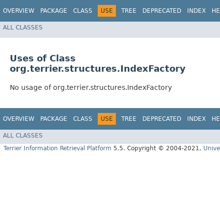
OVERVIEW
PACKAGE
CLASS
USE
TREE
DEPRECATED
INDEX
HE
ALL CLASSES
Uses of Class
org.terrier.structures.IndexFactory
No usage of org.terrier.structures.IndexFactory
OVERVIEW
PACKAGE
CLASS
USE
TREE
DEPRECATED
INDEX
HE
ALL CLASSES
Terrier Information Retrieval Platform
5.5. Copyright © 2004-2021,
Unive