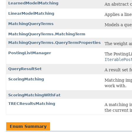
LearnedModelMatching
An abstract c
LinearModelMatching
Applies a lin
MatchingQueryTerms
Models a que
MatchingQueryTerms.MatchingTerm
MatchingQueryTerms.QueryTermProperties
The weight a
PostingListManager
The PostingLi
IterablePos
QueryResultSet
A result set f
ScoringMatching
Matching imp
work with.
ScoringMatchingWithFat
TRECResultsMatching
A matching im
the current i
Enum Summary