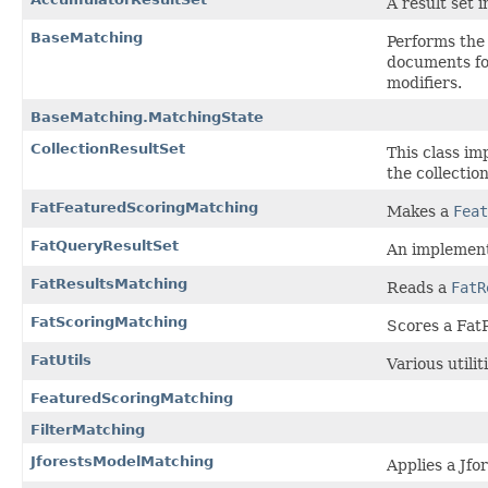
A result set i
BaseMatching
Performs the 
documents fo
modifiers.
BaseMatching.MatchingState
CollectionResultSet
This class im
the collection
FatFeaturedScoringMatching
Makes a
Feat
FatQueryResultSet
An implement
FatResultsMatching
Reads a
FatR
FatScoringMatching
Scores a Fat
FatUtils
Various utili
FeaturedScoringMatching
FilterMatching
JforestsModelMatching
Applies a Jfo