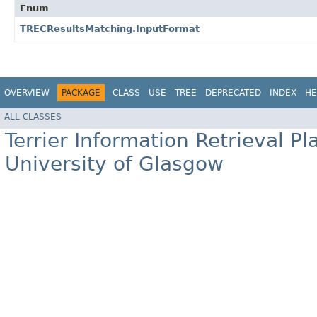
Enum
TRECResultsMatching.InputFormat
OVERVIEW
PACKAGE
CLASS
USE
TREE
DEPRECATED
INDEX
HE
ALL CLASSES
Terrier Information Retrieval Pl
University of Glasgow