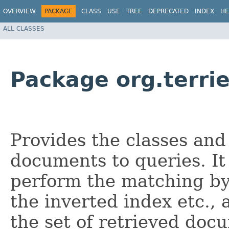
OVERVIEW
PACKAGE
CLASS
USE
TREE
DEPRECATED
INDEX
HE
ALL CLASSES
Package org.terri
Provides the classes and
documents to queries. It 
perform the matching by
the inverted index etc., 
the set of retrieved doc