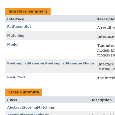
Interface Summary
Interface
Descripti
FatResultSet
A result 
Matching
Interface
Model
This inte
models (i
models (T
PostingListManager.PostingListManagerPlugin
Interface 
PostingL
ResultSet
The interf
Class Summary
Class
Description
AbstractScoringMatching
AccumulatorResultSet