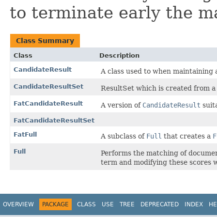
to terminate early the m
Class Summary
Class
Description
CandidateResult
A class used to when maintaining 
CandidateResultSet
ResultSet which is created from a
FatCandidateResult
A version of
CandidateResult
suit
FatCandidateResultSet
FatFull
A subclass of
Full
that creates a
F
Full
Performs the matching of document
term and modifying these scores w
OVERVIEW
PACKAGE
CLASS
USE
TREE
DEPRECATED
INDEX
HE