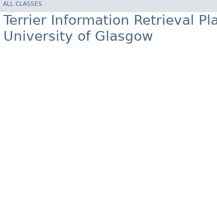
ALL CLASSES
Terrier Information Retrieval Pl
University of Glasgow