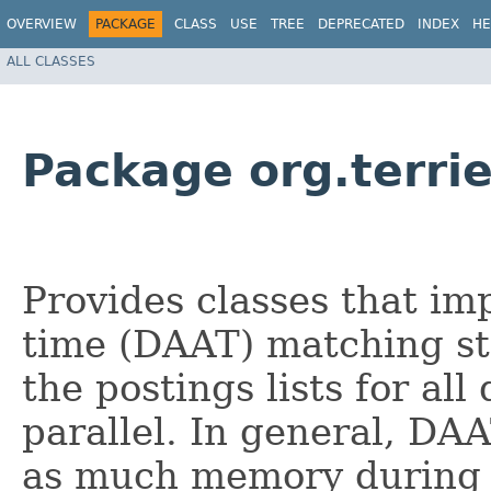
OVERVIEW
PACKAGE
CLASS
USE
TREE
DEPRECATED
INDEX
HE
ALL CLASSES
Package org.terri
Provides classes that im
time (DAAT) matching st
the postings lists for al
parallel. In general, DA
as much memory during 