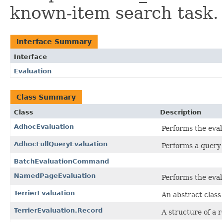
known-item search task.
Interface Summary
Interface
Evaluation
Class Summary
Class
Description
AdhocEvaluation
Performs the eval
AdhocFullQueryEvaluation
Performs a query b
BatchEvaluationCommand
NamedPageEvaluation
Performs the eva
TerrierEvaluation
An abstract class 
TerrierEvaluation.Record
A structure of a 