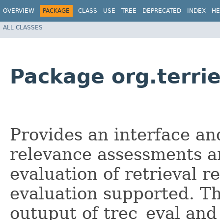
OVERVIEW
PACKAGE
CLASS
USE
TREE
DEPRECATED
INDEX
HE
ALL CLASSES
Package org.terrie
Provides an interface an
relevance assessments a
evaluation of retrieval r
evaluation supported. The
outuput of trec_eval and 