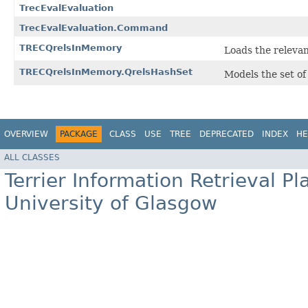
TrecEvalEvaluation
TrecEvalEvaluation.Command
TRECQrelsInMemory
Loads the relevan
TRECQrelsInMemory.QrelsHashSet
Models the set of
OVERVIEW
PACKAGE
CLASS
USE
TREE
DEPRECATED
INDEX
HE
ALL CLASSES
Terrier Information Retrieval Pl
University of Glasgow