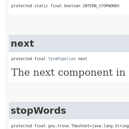
protected static final boolean INTERN_STOPWORDS
next
protected final 
TermPipeline
 next
The next component in 
stopWords
protected final gnu.trove.THashSet<java.lang.String