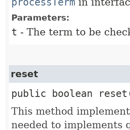
processTerm
in interfa
Parameters:
t
- The term to be chec
reset
public boolean reset
This method implements 
needed to implements qu