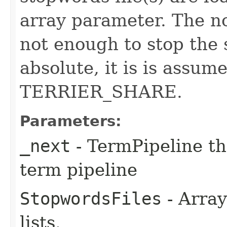
array parameter. The non
not enough to stop the s
absolute, it is is assum
TERRIER_SHARE.
Parameters:
_next
- TermPipeline th
term pipeline
StopwordsFiles
- Array
lists.