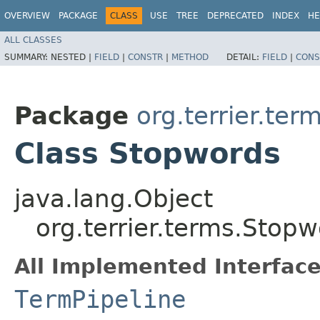
OVERVIEW
PACKAGE
CLASS
USE
TREE
DEPRECATED
INDEX
HE
ALL CLASSES
SUMMARY:
NESTED |
FIELD
|
CONSTR
|
METHOD
DETAIL:
FIELD
|
CONS
Package
org.terrier.ter
Class Stopwords
java.lang.Object
org.terrier.terms.Stop
All Implemented Interface
TermPipeline