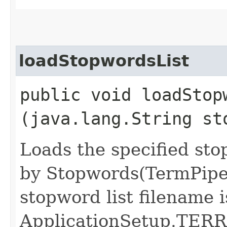
loadStopwordsList
public void loadStopw
(java.lang.String st
Loads the specified sto
by Stopwords(TermPipeli
stopword list filename i
ApplicationSetup.TER