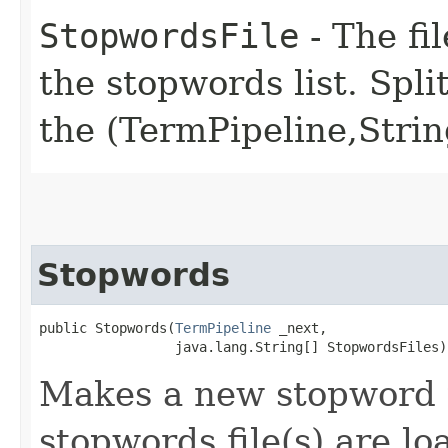
StopwordsFile
- The fil
the stopwords list. Spl
the (TermPipeline,Strin
Stopwords
public Stopwords​(
TermPipeline
 _next,

                 java.lang.String[] StopwordsFiles)
Makes a new stopword t
stopwords file(s) are l