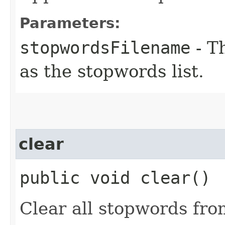
Parameters:
stopwordsFilename
- Th
as the stopwords list.
clear
public void clear()
Clear all stopwords from