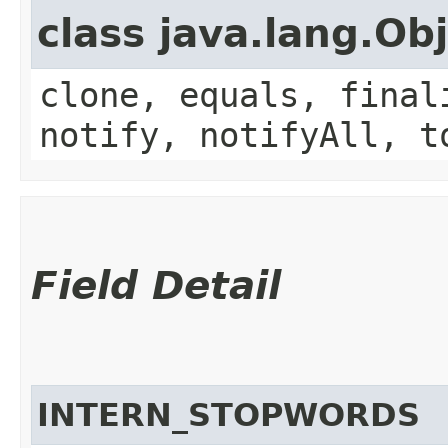
class java.lang.Ob
clone, equals, final
notify, notifyAll, t
Field Detail
INTERN_STOPWORDS