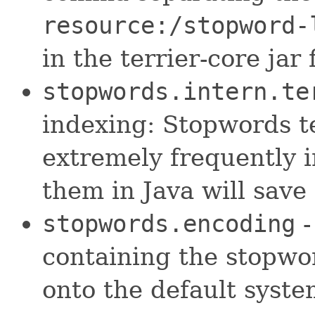
resource:/stopword-
in the terrier-core jar f
stopwords.intern.te
indexing: Stopwords te
extremely frequently i
them in Java will save
stopwords.encoding
-
containing the stopword
onto the default syst