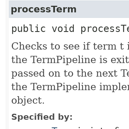
processTerm
public void processT
Checks to see if term t 
the TermPipeline is exi
passed on to the next T
the TermPipeline implem
object.
Specified by: