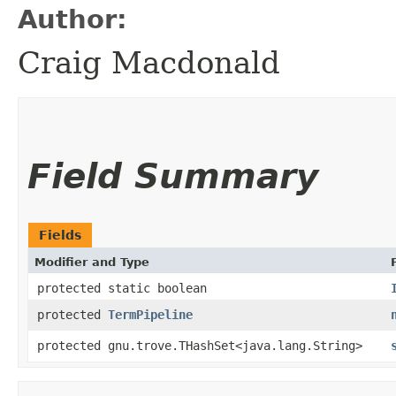
Author:
Craig Macdonald
Field Summary
Fields
Modifier and Type
protected static boolean
protected
TermPipeline
protected gnu.trove.THashSet<java.lang.String>