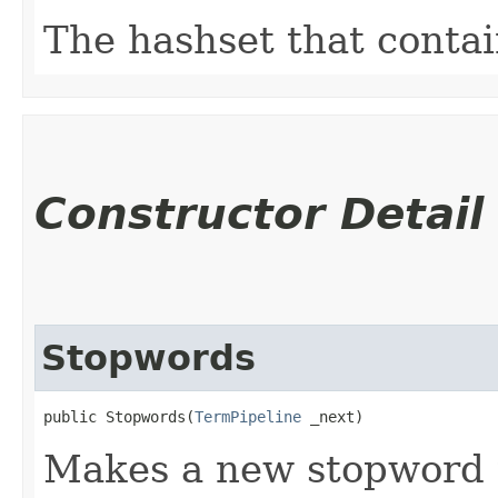
The hashset that contai
Constructor Detail
Stopwords
public Stopwords​(
TermPipeline
 _next)
Makes a new stopword t