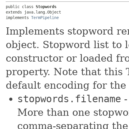
public class 
Stopwords
extends java.lang.Object

implements 
TermPipeline
Implements stopword rem
object. Stopword list to 
constructor or loaded f
property. Note that this
default encoding for the
stopwords.filename
-
More than one stopword
comma-separating the 