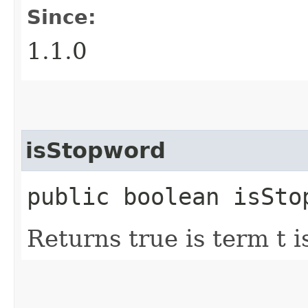
Since:
1.1.0
isStopword
public boolean isSto
Returns true is term t 