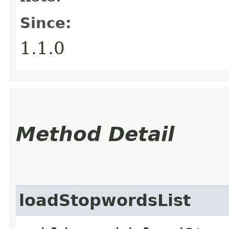
Since:
1.1.0
Method Detail
loadStopwordsList