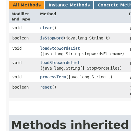
All Methods
Instance Methods
Concrete Met
Modifier
Method
and Type
void
clear
()
boolean
isStopword
​(java.lang.String t)
void
loadStopwordsList
(java.lang.String stopwordsFilename)
void
loadStopwordsList
(java.lang.String[] StopwordsFiles)
void
processTerm
​(java.lang.String t)
boolean
reset
()
Methods inherited