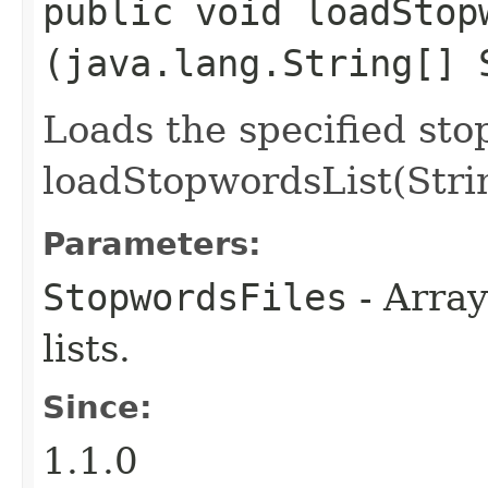
public void loadStopw
(java.lang.String[] 
Loads the specified stop
loadStopwordsList(Stri
Parameters:
StopwordsFiles
- Array
lists.
Since:
1.1.0