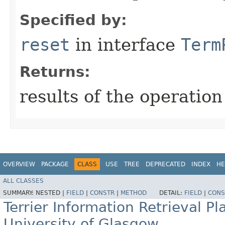
Specified by:
reset
in interface
Term
Returns:
results of the operation
OVERVIEW
PACKAGE
CLASS
USE
TREE
DEPRECATED
INDEX
HE
ALL CLASSES
SUMMARY:
NESTED |
FIELD
|
CONSTR
|
METHOD
DETAIL:
FIELD
|
CONS
Terrier Information Retrieval Pl
University of Glasgow