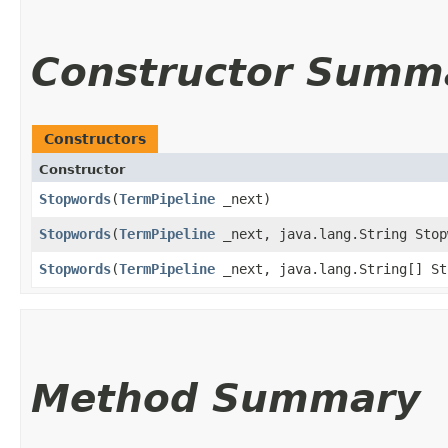
Constructor Summ
Constructors
Constructor
Stopwords
​(
TermPipeline
_next)
Stopwords
​(
TermPipeline
_next, java.lang.String Stop
Stopwords
​(
TermPipeline
_next, java.lang.String[] St
Method Summary