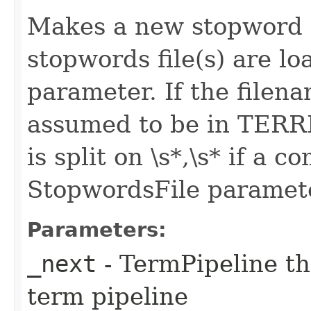
Makes a new stopword t
stopwords file(s) are l
parameter. If the filenam
assumed to be in TER
is split on \s*,\s* if a 
StopwordsFile paramet
Parameters:
_next
- TermPipeline th
term pipeline