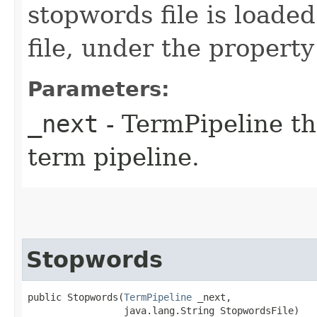
stopwords file is loade
file, under the propert
Parameters:
_next
- TermPipeline th
term pipeline.
Stopwords
public Stopwords​(
TermPipeline
 _next,

                 java.lang.String StopwordsFile)