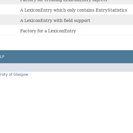
A LexiconEntry which only contains EntryStatistics
A LexiconEntry with field support
Factory for a LexiconEntry
LP
rsity of Glasgow