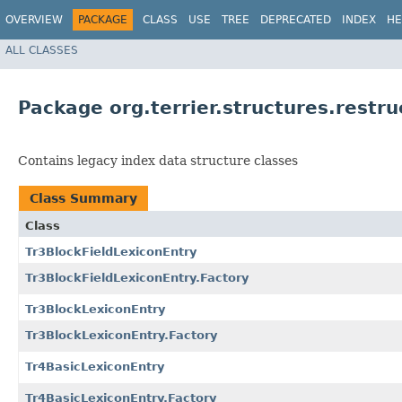
OVERVIEW
PACKAGE
CLASS
USE
TREE
DEPRECATED
INDEX
HE
ALL CLASSES
Package org.terrier.structures.restru
Contains legacy index data structure classes
Class Summary
Class
Tr3BlockFieldLexiconEntry
Tr3BlockFieldLexiconEntry.Factory
Tr3BlockLexiconEntry
Tr3BlockLexiconEntry.Factory
Tr4BasicLexiconEntry
Tr4BasicLexiconEntry.Factory