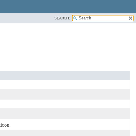
SEARCH:
xicon.