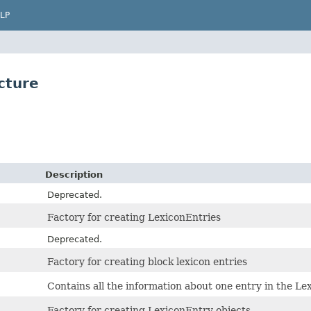
LP
cture
Description
Deprecated.
Factory for creating LexiconEntries
Deprecated.
Factory for creating block lexicon entries
Contains all the information about one entry in the Le
Factory for creating LexiconEntry objects