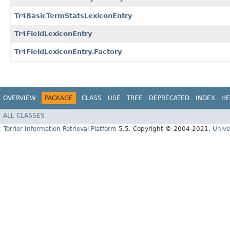
Tr4BasicTermStatsLexiconEntry
Tr4FieldLexiconEntry
Tr4FieldLexiconEntry.Factory
OVERVIEW
PACKAGE
CLASS
USE
TREE
DEPRECATED
INDEX
HE
ALL CLASSES
Terrier Information Retrieval Platform
5.5. Copyright © 2004-2021,
Unive