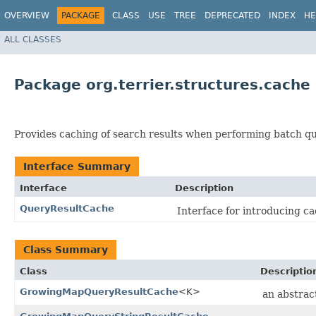
OVERVIEW
PACKAGE
CLASS
USE
TREE
DEPRECATED
INDEX
HE
ALL CLASSES
Package org.terrier.structures.cache
Provides caching of search results when performing batch qu
Interface Summary
Interface
Description
QueryResultCache
Interface for introducing c
Class Summary
Class
Descriptio
GrowingMapQueryResultCache
<K>
an abstrac