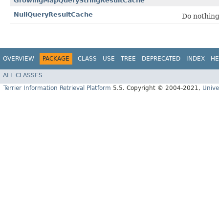
GrowingMapQueryStringResultCache
NullQueryResultCache
Do nothin
OVERVIEW
PACKAGE
CLASS
USE
TREE
DEPRECATED
INDEX
HE
ALL CLASSES
Terrier Information Retrieval Platform
5.5. Copyright © 2004-2021,
Unive