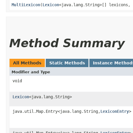
MultiLexicon
​(
Lexicon
<java.lang.String>[] lexicons, 
Method Summary
All Methods
Static Methods
Instance Method
Modifier and Type
void
Lexicon
<java.lang.String>
java.util.Map.Entry<java.lang.String,​
LexiconEntry
>
java.util.Map.Entry<java.lang.String,​
LexiconEntry
>