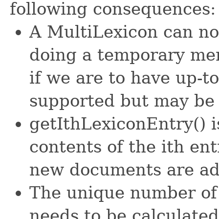
following consequences:
A MultiLexicon can no
doing a temporary merg
if we are to have up-to-
supported but may be
getIthLexiconEntry() i
contents of the ith en
new documents are a
The unique number of 
needs to be calculated 