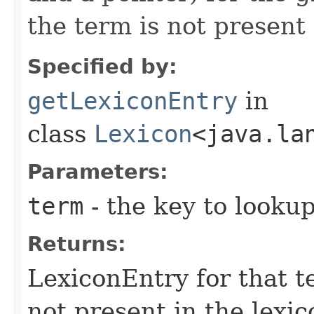
the term is not present 
Specified by:
getLexiconEntry
in
class
Lexicon
<java.la
Parameters:
term
- the key to lookup
Returns:
LexiconEntry for that t
not present in the lexic