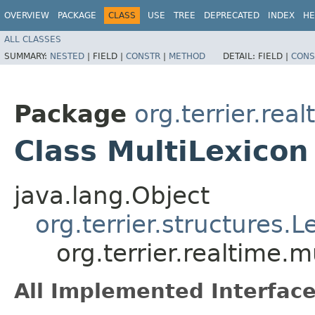
OVERVIEW
PACKAGE
CLASS
USE
TREE
DEPRECATED
INDEX
HE
ALL CLASSES
SUMMARY:
NESTED
|
FIELD |
CONSTR
|
METHOD
DETAIL:
FIELD |
CONS
Package
org.terrier.real
Class MultiLexicon
java.lang.Object
org.terrier.structures.L
org.terrier.realtime.m
All Implemented Interface