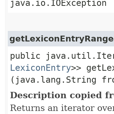
java.io.IOException
getLexiconEntryRange
public java.util.Ite
LexiconEntry
>> getLe
(java.lang.String fr
Description copied f
Returns an iterator ove