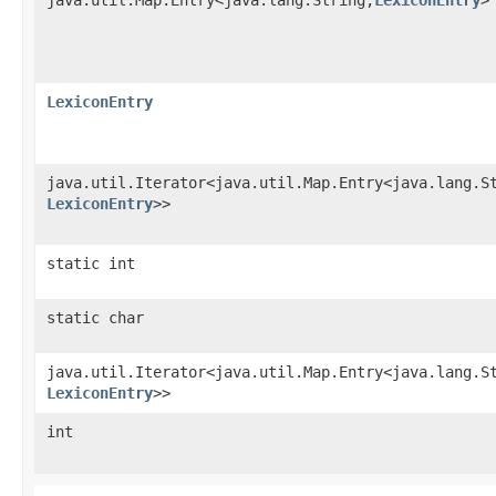
LexiconEntry
java.util.Iterator<java.util.Map.Entry<java.lang.St
LexiconEntry
>>
static int
static char
java.util.Iterator<java.util.Map.Entry<java.lang.St
LexiconEntry
>>
int