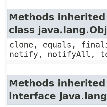
Methods inherited
class java.lang.Ob
clone, equals, final
notify, notifyAll, t
Methods inherited
interface java.lang