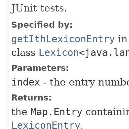
JUnit tests.
Specified by:
getIthLexiconEntry
in
class
Lexicon
<java.la
Parameters:
index
- the entry numbe
Returns:
the
Map.Entry
containi
LexiconEntry
.