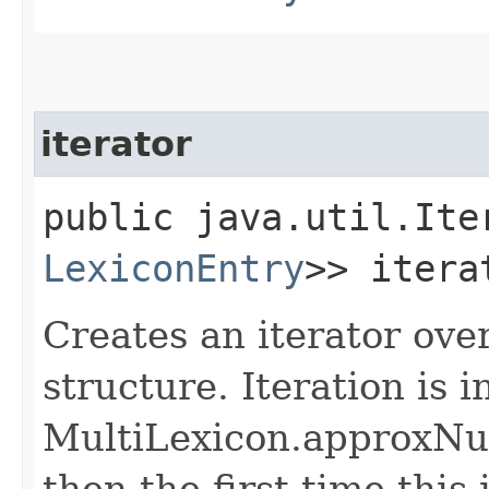
iterator
public java.util.Ite
LexiconEntry
>> itera
Creates an iterator ove
structure. Iteration is i
MultiLexicon.approxNum
then the first time this i