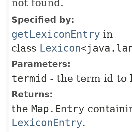
not found.
Specified by:
getLexiconEntry
in
class
Lexicon
<java.la
Parameters:
termid
- the term id to 
Returns:
the
Map.Entry
containi
LexiconEntry
.