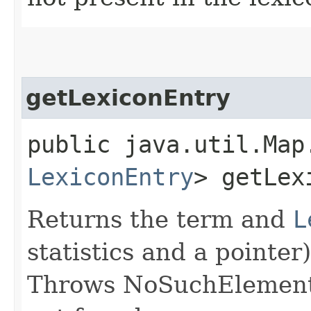
getLexiconEntry
public java.util.Map
LexiconEntry
> getLex
Returns the term and
L
statistics and a pointer
Throws NoSuchElementE