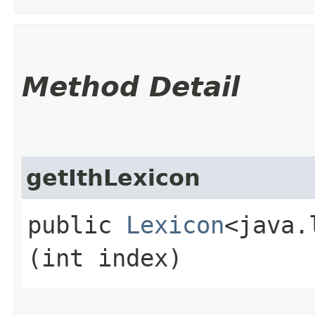
Method Detail
getIthLexicon
public
Lexicon
<java.
(int index)