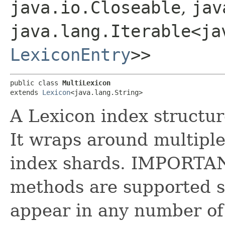
java.io.Closeable
,
jav
java.lang.Iterable<ja
LexiconEntry
>>
public class 
MultiLexicon
extends 
Lexicon
<java.lang.String>
A Lexicon index structur
It wraps around multiple
index shards. IMPORTANT
methods are supported si
appear in any number of 