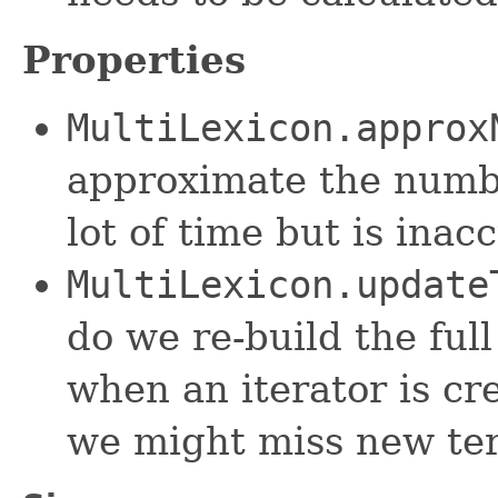
Properties
MultiLexicon.approx
approximate the numbe
lot of time but is inacc
MultiLexicon.update
do we re-build the full
when an iterator is cr
we might miss new te