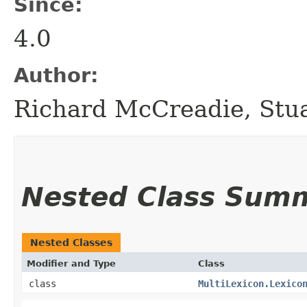
Since:
4.0
Author:
Richard McCreadie, Stu
Nested Class Sum
Nested Classes
Modifier and Type
Class
class
MultiLexicon.Lexico