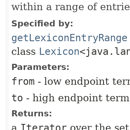
within a range of entrie
Specified by:
getLexiconEntryRange
class
Lexicon
<java.la
Parameters:
from
- low endpoint term
to
- high endpoint term 
Returns:
a
Iterator
over the set