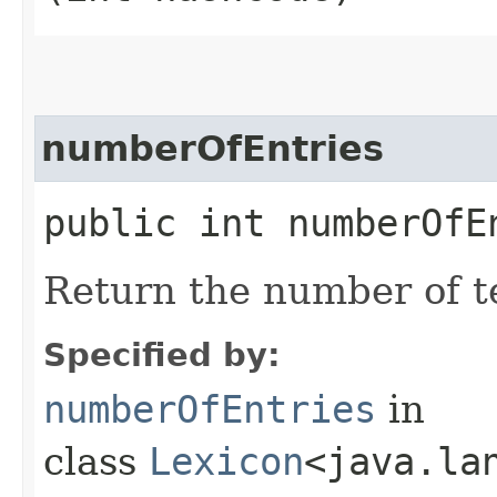
numberOfEntries
public int numberOfE
Return the number of te
Specified by:
numberOfEntries
in
class
Lexicon
<java.la