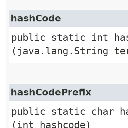
hashCode
public static int has
(java.lang.String te
hashCodePrefix
public static char ha
(int hashcode)