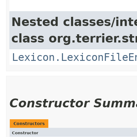
Nested classes/int
class org.terrier.s
Lexicon.LexiconFileE
Constructor Summ
Constructors
Constructor