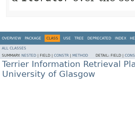
OVERVIEW
PACKAGE
CLASS
USE
TREE
DEPRECATED
INDEX
HE
ALL CLASSES
SUMMARY:
NESTED
|
FIELD |
CONSTR
|
METHOD
DETAIL:
FIELD |
CONS
Terrier Information Retrieval Pl
University of Glasgow