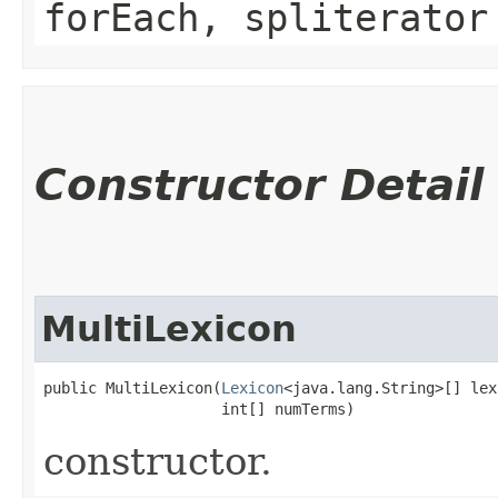
forEach, spliterator
Constructor Detail
MultiLexicon
public MultiLexicon​(
Lexicon
<java.lang.String>[] lex
                    int[] numTerms)
constructor.