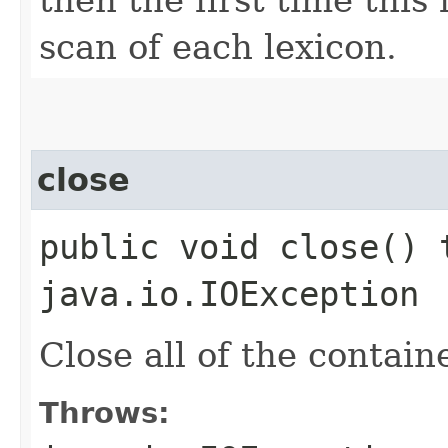
scan of each lexicon.
close
public void close() 
java.io.IOException
Close all of the contain
Throws: