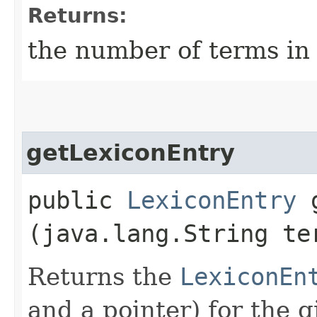
Returns:
the number of terms in 
getLexiconEntry
public
LexiconEntry
g
(java.lang.String te
Returns the
LexiconEn
and a pointer) for the 