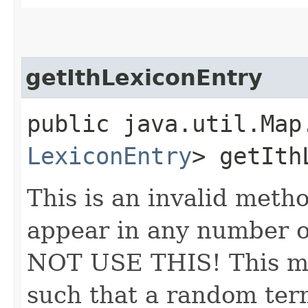
getIthLexiconEntry
public java.util.Map
LexiconEntry
> getIth
This is an invalid meth
appear in any number o
NOT USE THIS! This me
such that a random ter