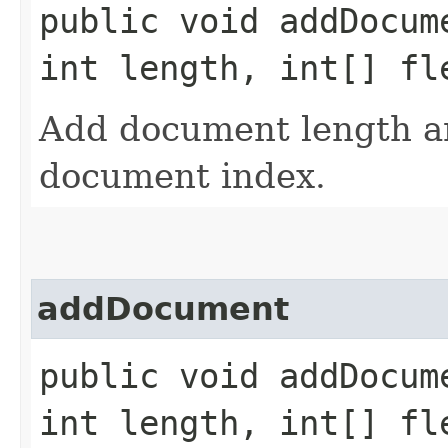
public void addDocume
int length, int[] fl
Add document length an
document index.
addDocument
public void addDocume
int length, int[] fl