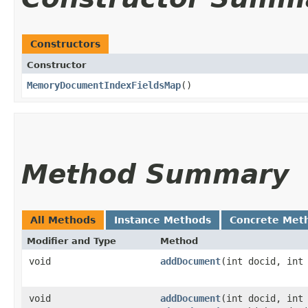
Constructors
Constructor
MemoryDocumentIndexFieldsMap
()
Method Summary
All Methods
Instance Methods
Concrete Met
Modifier and Type
Method
void
addDocument
​(int docid, int
void
addDocument
​(int docid, int