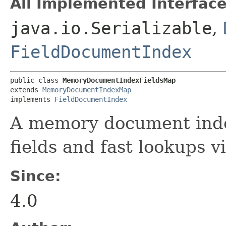
All Implemented Interface
java.io.Serializable
,
FieldDocumentIndex
public class 
MemoryDocumentIndexFieldsMap
extends 
MemoryDocumentIndexMap
implements 
FieldDocumentIndex
A memory document inde
fields and fast lookups v
Since:
4.0