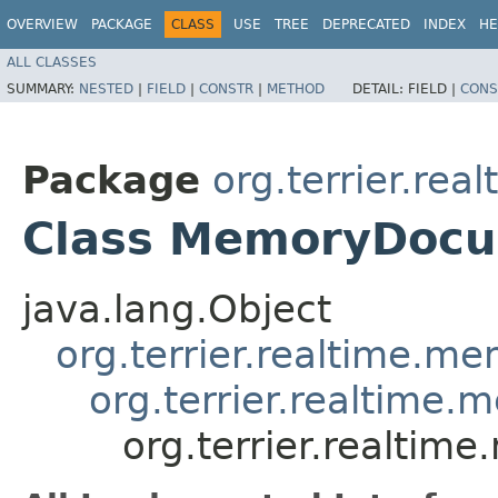
OVERVIEW
PACKAGE
CLASS
USE
TREE
DEPRECATED
INDEX
HE
ALL CLASSES
SUMMARY:
NESTED
|
FIELD
|
CONSTR
|
METHOD
DETAIL:
FIELD |
CONS
Package
org.terrier.rea
Class MemoryDocu
java.lang.Object
org.terrier.realtime.
org.terrier.realtim
org.terrier.realti