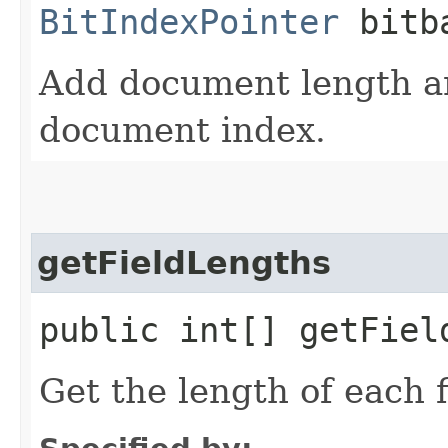
BitIndexPointer
bitba
Add document length an
document index.
getFieldLengths
public int[] getFiel
Get the length of each f