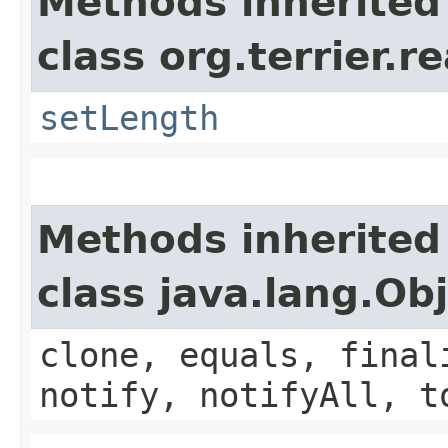
Methods inherited
class org.terrier.
setLength
Methods inherited
class java.lang.Ob
clone, equals, final
notify, notifyAll, t