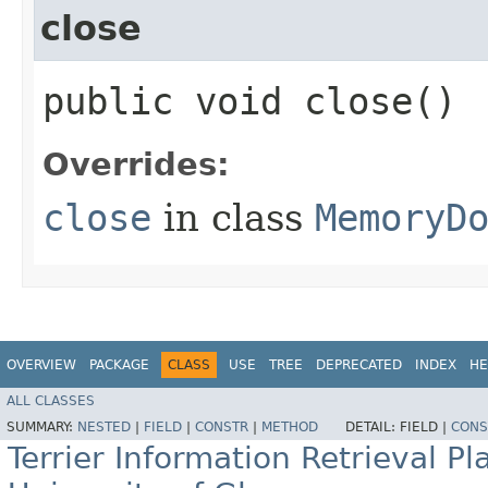
close
public void close()
Overrides:
close
in class
MemoryD
OVERVIEW
PACKAGE
CLASS
USE
TREE
DEPRECATED
INDEX
HE
ALL CLASSES
SUMMARY:
NESTED
|
FIELD
|
CONSTR
|
METHOD
DETAIL:
FIELD |
CONS
Terrier Information Retrieval Pl