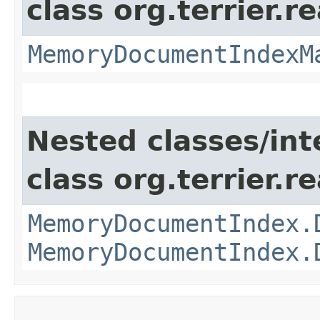
class org.terrier.
MemoryDocumentIndexM
Nested classes/int
class org.terrier.
MemoryDocumentIndex.
MemoryDocumentIndex.