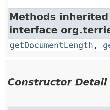
Methods inherited
interface org.terri
getDocumentLength
,
g
Constructor Detail