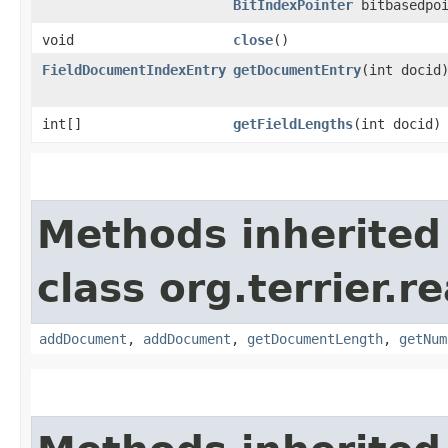
BitIndexPointer
bitbasedpoi
void
close
()
FieldDocumentIndexEntry
getDocumentEntry
​(int docid
int[]
getFieldLengths
​(int docid)
Methods inherited
class org.terrier.
addDocument
,
addDocument
,
getDocumentLength
,
getNum