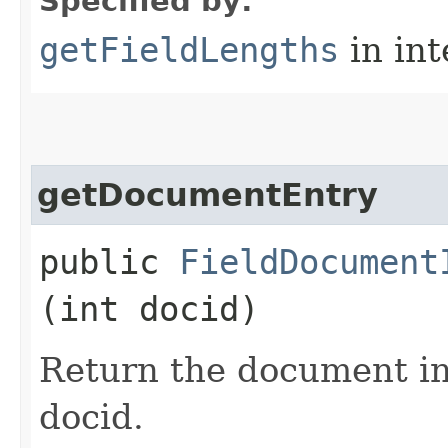
Specified by:
getFieldLengths
in in
getDocumentEntry
public
FieldDocument
(int docid)
Return the document in
docid.