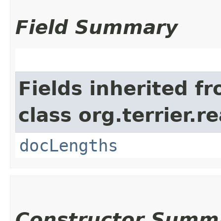
Field Summary
Fields inherited f
class org.terrier.
docLengths
Constructor Summ