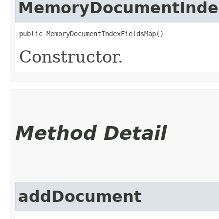
MemoryDocumentInde
public MemoryDocumentIndexFieldsMap()
Constructor.
Method Detail
addDocument