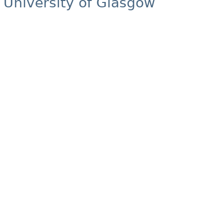
University of Glasgow