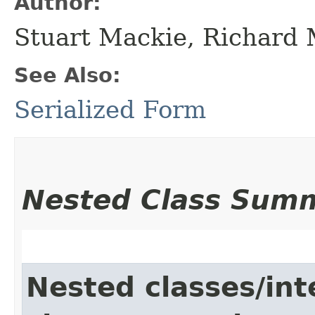
Author:
Stuart Mackie, Richard
See Also:
Serialized Form
Nested Class Sum
Nested classes/int