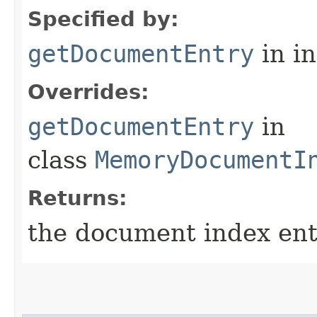
Specified by:
getDocumentEntry
in i
Overrides:
getDocumentEntry
in
class
MemoryDocumentI
Returns:
the document index entr