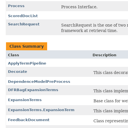
Process
Process Interface.
ScoredDocList
SearchRequest
SearchRequest is the one of two m
framework at retrieval time.
Class Summary
Class
Description
ApplyTermPipeline
Decorate
This class decora
DependenceModelPreProcess
DFRBagExpansionTerms
This class implem
ExpansionTerms
Base class for w
ExpansionTerms.ExpansionTerm
This class implem
FeedbackDocument
Class representi