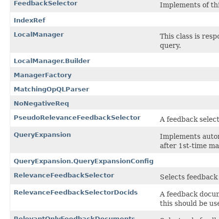
FeedbackSelector
Implements of th
IndexRef
LocalManager
This class is res
query.
LocalManager.Builder
ManagerFactory
MatchingOpQLParser
NoNegativeReq
PseudoRelevanceFeedbackSelector
A feedback selec
QueryExpansion
Implements automa
after 1st-time ma
QueryExpansion.QueryExpansionConfig
RelevanceFeedbackSelector
Selects feedback 
RelevanceFeedbackSelectorDocids
A feedback docum
this should be us
RelevantOnlyFeedbackDocuments