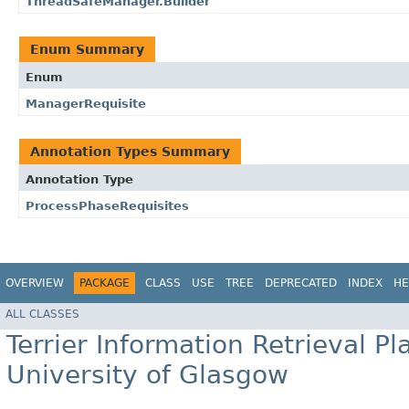
ThreadSafeManager.Builder
Enum Summary
Enum
ManagerRequisite
Annotation Types Summary
Annotation Type
ProcessPhaseRequisites
OVERVIEW
PACKAGE
CLASS
USE
TREE
DEPRECATED
INDEX
HE
ALL CLASSES
Terrier Information Retrieval Pl
University of Glasgow