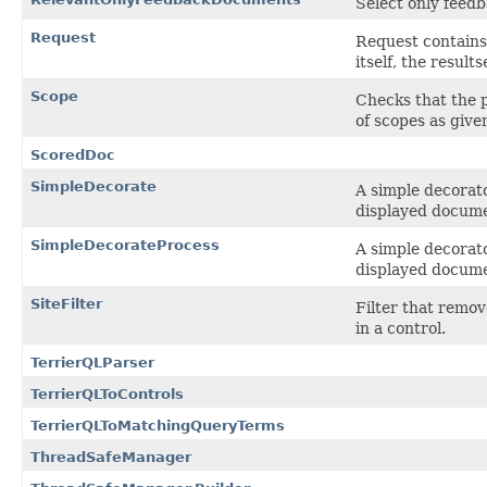
Select only feed
Request
Request contains 
itself, the result
Scope
Checks that the pr
of scopes as give
ScoredDoc
SimpleDecorate
A simple decorato
displayed docum
SimpleDecorateProcess
A simple decorato
displayed docum
SiteFilter
Filter that remov
in a control.
TerrierQLParser
TerrierQLToControls
TerrierQLToMatchingQueryTerms
ThreadSafeManager