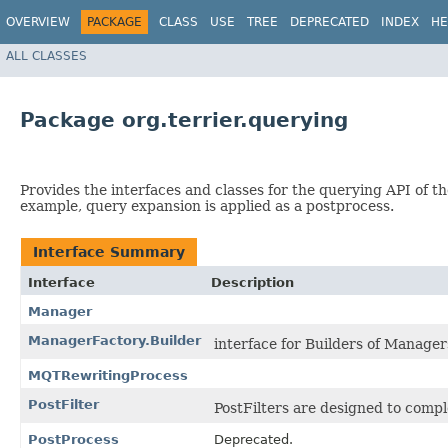
OVERVIEW
PACKAGE
CLASS
USE
TREE
DEPRECATED
INDEX
HE
ALL CLASSES
Package org.terrier.querying
Provides the interfaces and classes for the querying API of the
example, query expansion is applied as a postprocess.
Interface Summary
Interface
Description
Manager
ManagerFactory.Builder
interface for Builders of Manager
MQTRewritingProcess
PostFilter
PostFilters are designed to comp
PostProcess
Deprecated.