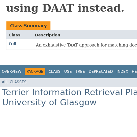
using DAAT instead.
Class Summary
Class
Description
Full
An exhaustive TAAT approach for matching doc
OVERVIEW
PACKAGE
CLASS
USE
TREE
DEPRECATED
INDEX
HE
ALL CLASSES
Terrier Information Retrieval Pl
University of Glasgow