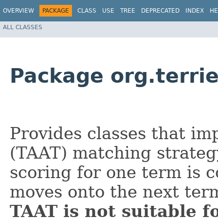
OVERVIEW
PACKAGE
CLASS
USE
TREE
DEPRECATED
INDEX
HE
ALL CLASSES
Package org.terri
Provides classes that im
(TAAT) matching strateg
scoring for one term is 
moves onto the next ter
TAAT is not suitable f