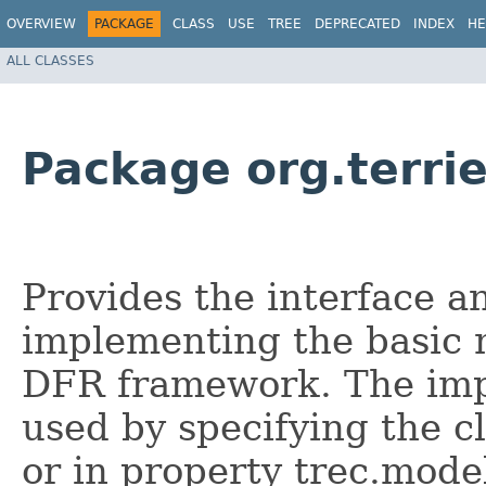
OVERVIEW
PACKAGE
CLASS
USE
TREE
DEPRECATED
INDEX
HE
ALL CLASSES
Package org.terri
Provides the interface an
implementing the basic 
DFR framework. The imp
used by specifying the c
or in property trec.model