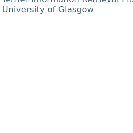
University of Glasgow