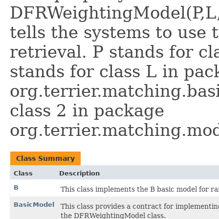
DFRWeightingModel(P,L,2)
tells the systems to use
retrieval. P stands for cl
stands for class L in pa
org.terrier.matching.bas
class 2 in package
org.terrier.matching.mod
Class Summary
Class
Description
B
This class implements the B basic model for r
BasicModel
This class provides a contract for implementi
the DFRWeightingModel class.