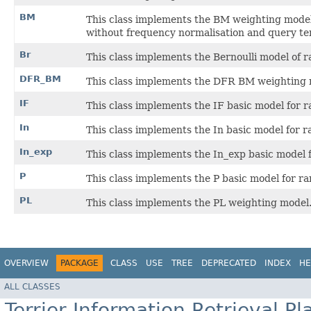
BM
This class implements the BM weighting model
without frequency normalisation and query te
Br
This class implements the Bernoulli model of
DFR_BM
This class implements the DFR BM weighting 
IF
This class implements the IF basic model for 
In
This class implements the In basic model for 
In_exp
This class implements the In_exp basic model
P
This class implements the P basic model for r
PL
This class implements the PL weighting model
OVERVIEW
PACKAGE
CLASS
USE
TREE
DEPRECATED
INDEX
HE
ALL CLASSES
Terrier Information Retrieval Pl