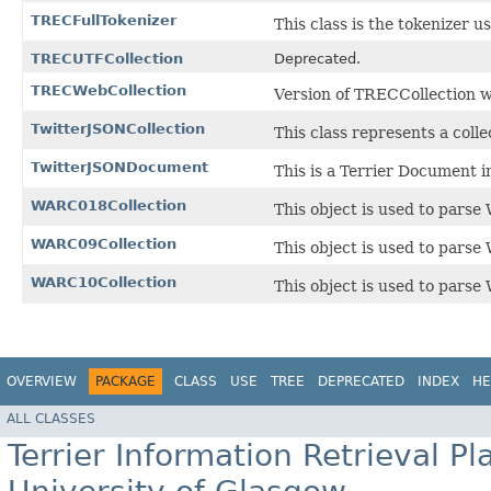
TRECFullTokenizer
This class is the tokenizer u
TRECUTFCollection
Deprecated.
TRECWebCollection
Version of TRECCollection
TwitterJSONCollection
This class represents a coll
TwitterJSONDocument
This is a Terrier Document 
WARC018Collection
This object is used to pars
WARC09Collection
This object is used to pars
WARC10Collection
This object is used to pars
OVERVIEW
PACKAGE
CLASS
USE
TREE
DEPRECATED
INDEX
HE
ALL CLASSES
Terrier Information Retrieval Pl