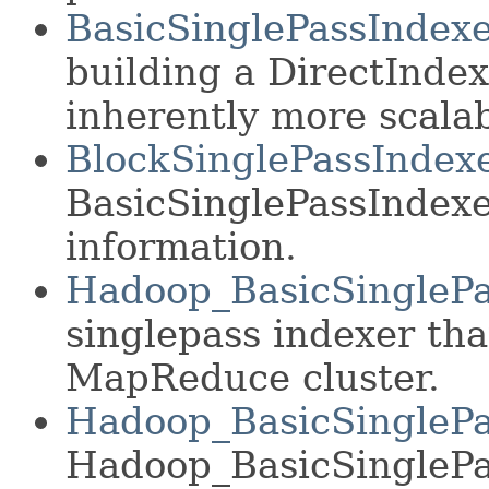
BasicSinglePassIndex
building a DirectIndex
inherently more scalab
BlockSinglePassIndex
BasicSinglePassIndexer
information.
Hadoop_BasicSinglePa
singlepass indexer th
MapReduce cluster.
Hadoop_BasicSinglePa
Hadoop_BasicSinglePas