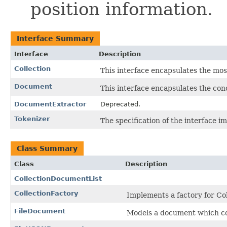
position information.
Interface Summary
Interface
Description
Collection
This interface encapsulates the mos
Document
This interface encapsulates the con
DocumentExtractor
Deprecated.
Tokenizer
The specification of the interface i
Class Summary
Class
Description
CollectionDocumentList
CollectionFactory
Implements a factory for Col
FileDocument
Models a document which cor