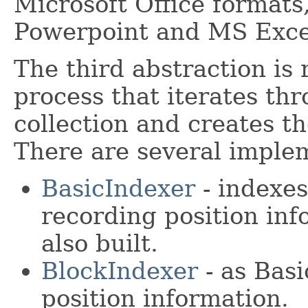
Microsoft Office format
Powerpoint and MS Exce
The third abstraction is 
process that iterates th
collection and creates t
There are several imple
BasicIndexer
- indexes
recording position in
also built.
BlockIndexer
- as Basi
position information.