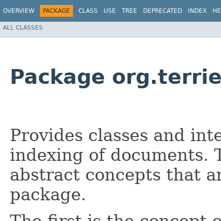
OVERVIEW
PACKAGE
CLASS
USE
TREE
DEPRECATED
INDEX
HE
ALL CLASSES
Package org.terrie
Provides classes and inte
indexing of documents. 
abstract concepts that ar
package.