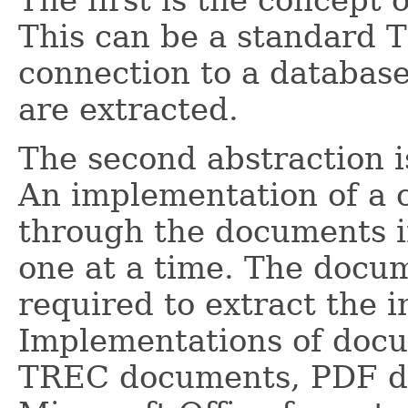
The first is the concept 
This can be a standard T
connection to a databas
are extracted.
The second abstraction i
An implementation of a c
through the documents in
one at a time. The docu
required to extract the i
Implementations of docu
TREC documents, PDF d