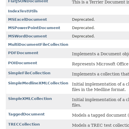
FlatJSONDocument
This is a Terrier Document 
IndexTestUtils
MSExcelDocument
Deprecated.
MSPowerPointDocument
Deprecated.
MSWordDocument
Deprecated.
MultiDocumentFileCollection
PDFDocument
Implements a Document obj
POIDocument
Represents Microsoft Office
SimpleFileCollection
Implements a collection that 
SimpleMedlineXMLCollection
Initial implementation of a 
files in the Medline format.
SimpleXMLCollection
Initial implementation of a 
files.
TaggedDocument
Models a tagged document 
TRECCollection
Models a TREC test collecti